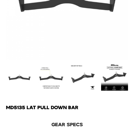
MD5135 LAT PULL DOWN BAR
GEAR SPECS