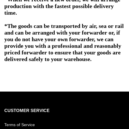
production with the fastest possible delivery
time.
*The goods can be transported by air, sea or rail
and can be arranged with your forwarder or, if
you do not have your own forwarder, we can
provide you with a professional and reasonably
priced forwarder to ensure that your goods are
delivered safely to your warehouse.
CUSTOMER SERVICE
Terms of Service