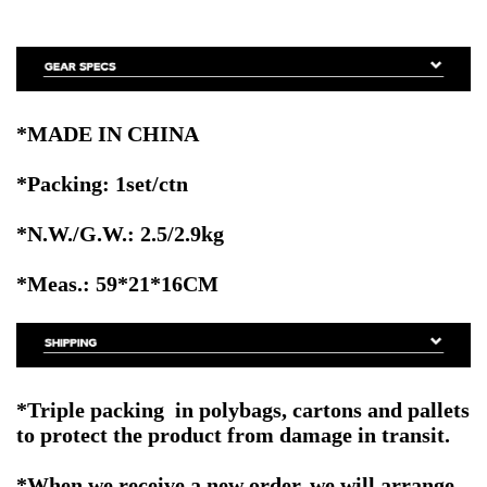
*MADE IN CHINA
*Packing: 1set/ctn
*N.W./G.W.: 2.5/2.9kg
*Meas.: 59
*21*16CM
*
Triple packing in polybags, cartons and pallets
to protect the product from damage in transit
.
*When we receive a new order, we will arrange