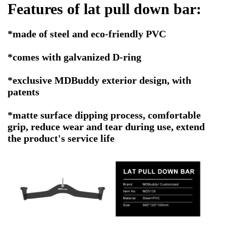
Features of
lat pull down bar
:
*made of steel and eco-friendly PVC
*comes with galvanized D-ring
*exclusive MDBuddy exterior design, with
patents
*matte surface dipping process, comfortable
grip, reduce wear and tear during use, extend
the product's service life