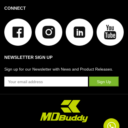
CONNECT
NEWSLETTER SIGN UP
Sign up for our Newsletter with News and Product Releases.