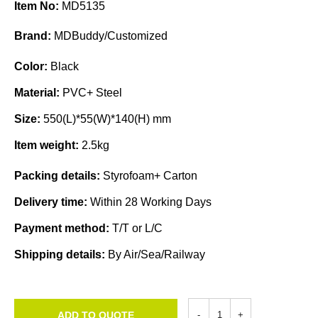
Item No:
MD5135
Brand:
MDBuddy/Customized
Color:
Black
Material:
PVC+ Steel
Size:
550(L)*55(W)*140(H) mm
Item weight:
2.5kg
Packing details:
Styrofoam+ Carton
Delivery time:
Within 28 Working Days
Payment method:
T/T or L/C
Shipping details:
By Air/Sea/Railway
ADD TO QUOTE