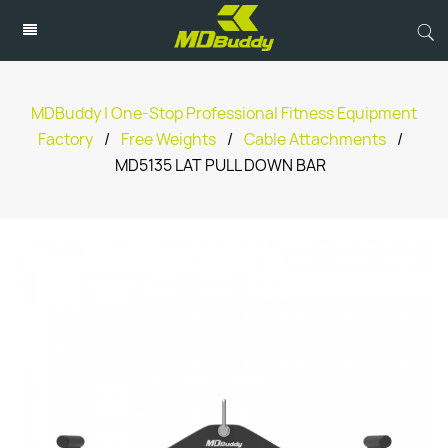
MDBuddy | One-Stop Professional Fitness Equipment
Factory
/
Free Weights
/
Cable Attachments
/
MD5135 LAT PULL DOWN BAR