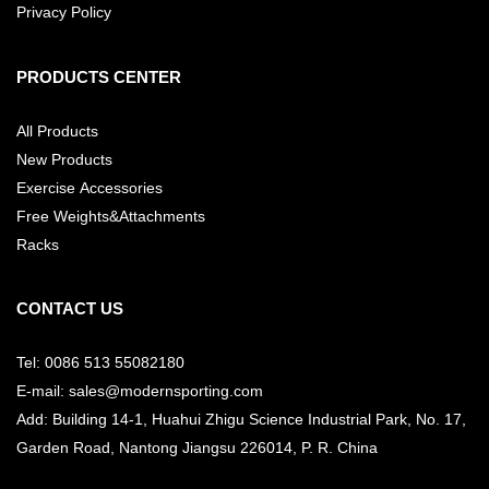
Privacy Policy
PRODUCTS CENTER
All Products
New Products
Exercise Accessories
Free Weights&Attachments
Racks
CONTACT US
Tel: 0086 513 55082180
E-mail: sales@modernsporting.com
Add: Building 14-1, Huahui Zhigu Science Industrial Park, No. 17,
Garden Road, Nantong Jiangsu
226014, P. R. China