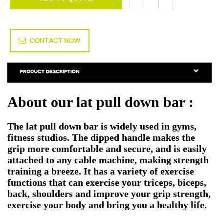
CONTACT NOW
About our lat pull down bar :
The
lat pull down bar
is widely used in gyms,
fitness studios. The dipped handle makes the
grip more comfortable and secure, and is easily
attached to any cable machine, making strength
training a breeze. It has a variety of exercise
functions that can exercise your triceps, biceps,
back, shoulders and improve your grip strength,
exercise your body and bring you a healthy life.