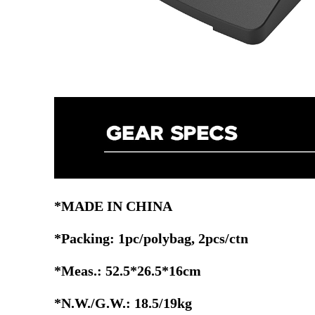
*MADE IN CHINA
*Packing: 1pc/polybag, 2pcs/ctn
*Meas.: 52.5*26.5*16cm
*N.W./G.W.: 18.5/19kg