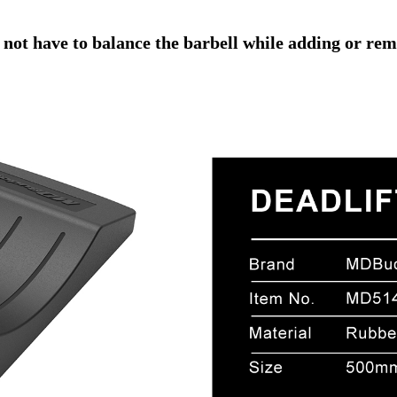
 not have to balance the barbell while adding or rem