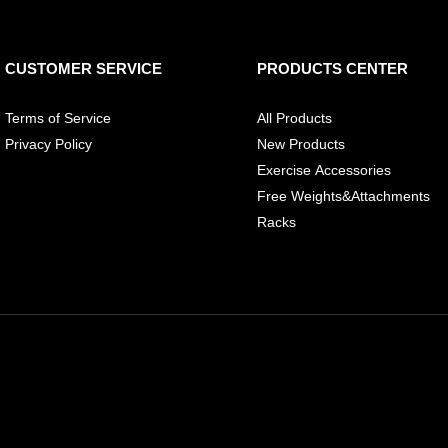
CUSTOMER SERVICE
PRODUCTS CENTER
Terms of Service
All Products
Privacy Policy
New Products
Exercise Accessories
Free Weights&Attachments
Racks