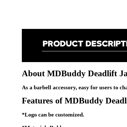
About MDBuddy Deadlift J
As a barbell accessory, easy for users to c
Features of
MDBuddy Deadli
*Logo can be customized.