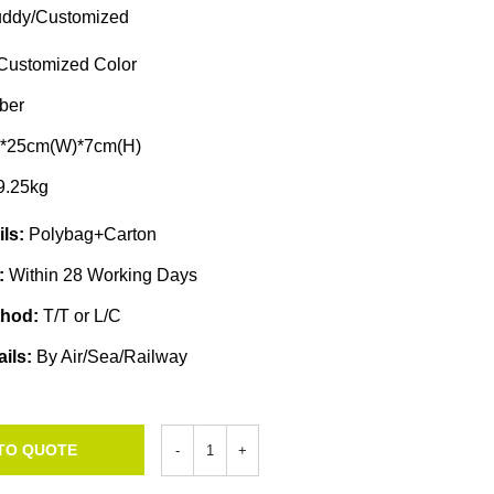
ddy/Customized
Customized Color
ber
)*25cm(W)*7cm(H)
9.25kg
ils:
Polybag+Carton
e:
Within 28 Working Days
thod:
T/T or L/C
ails:
By Air/Sea/Railway
TO QUOTE