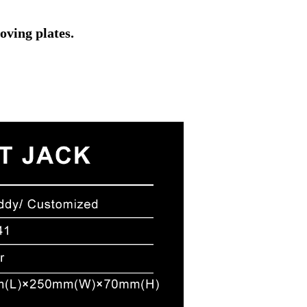
oving plates.