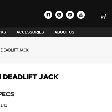
CKS
ACCESSORIES
ABOUT US
 DEADLIFT JACK
1 DEADLIFT JACK
PECS
141