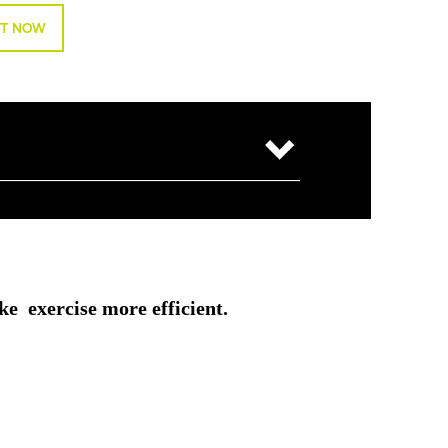
T NOW
ke exercise more efficient.