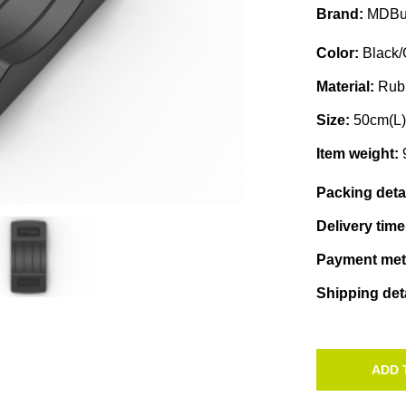
Brand:
MDBu
Color:
Black/
Material:
Rub
Size:
50cm(L
Item weight:
Packing deta
Delivery tim
Payment me
Shipping det
ADD 