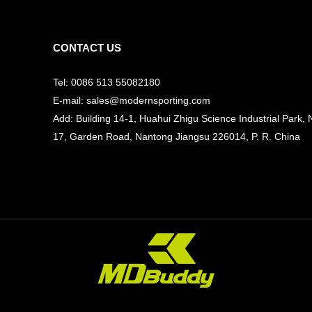
CONTACT US
Tel: 0086 513 55082180
E-mail: sales@modernsporting.com
Add: Building 14-1, Huahui Zhigu Science Industrial Park, 
17, Garden Road, Nantong Jiangsu
226014, P. R. China