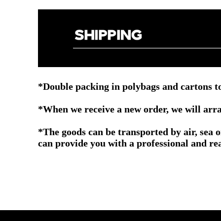
*Double packing in polybags and cartons to
*When we receive a new order, we will arra
*The goods can be transported by air, sea 
can provide you with a professional and re