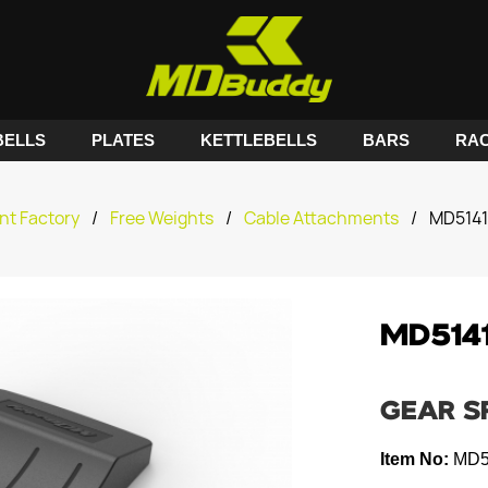
ELLS
PLATES
KETTLEBELLS
BARS
RA
nt Factory
/
Free Weights
/
Cable Attachments
/
MD5141
MD514
GEAR S
Item No:
MD5