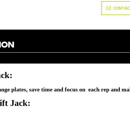
CONTAC
ack
:
hange plates, save time and focus on each rep and ma
ft Jack
: