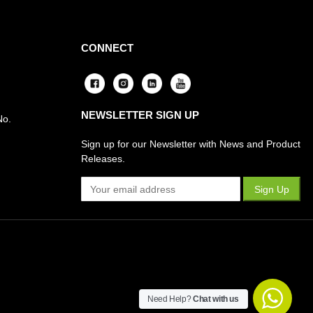
CONNECT
NEWSLETTER SIGN UP
No.
Sign up for our Newsletter with News and Product
Releases.
Need Help?
Chat with us