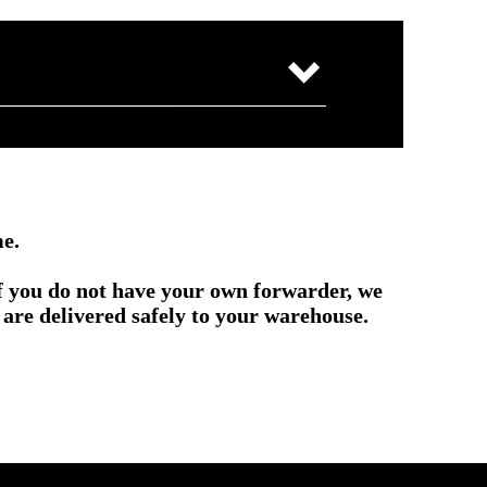
me.
if you do not have your own forwarder, we
are delivered safely to your warehouse.