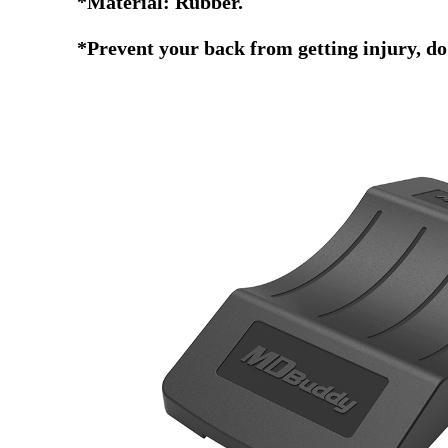
*Material: Rubber.
*Prevent your back from getting injury, do