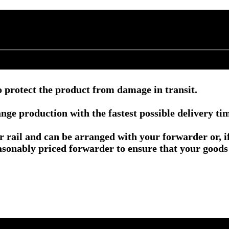
 protect the product from damage in transit.
nge production with the fastest possible delivery ti
or rail and can be arranged with your forwarder or, 
asonably priced forwarder to ensure that your goods 