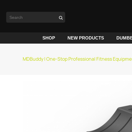
SHOP
NEW PRODUCTS
DUMBB
MDBuddy | One-Stop Professional Fitness Equipme