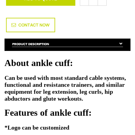
CONTACT NOW
About ankle cuff:
Can be used with most standard cable systems,
functional and resistance trainers, and similar
equipment for leg extension, leg curls, hip
abductors and glute workouts.
Features of ankle cuff:
*Logo can be customized