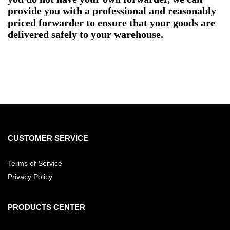
provide you with a professional and reasonably
priced forwarder to ensure that your goods are
delivered safely to your warehouse.
CUSTOMER SERVICE
Terms of Service
Privacy Policy
PRODUCTS CENTER