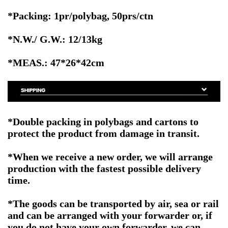
*Packing: 1pr/polybag, 50prs/ctn
*N.W./ G.W.: 12/13kg
*MEAS.: 47*26*42cm
*Double packing in polybags and cartons to
protect the product from damage in transit.
*When we receive a new order, we will arrange
production with the fastest possible delivery
time.
*The goods can be transported by air, sea or rail
and can be arranged with your forwarder or, if
you do not have your own forwarder, we can