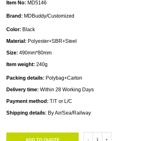
Item No:
MD5146
Brand:
MDBuddy/Customized
Color:
Black
Material:
Polyester+SBR+Steel
Size:
490mm*80mm
Item weight:
240g
Packing details:
Polybag+Carton
Delivery time:
Within 28 Working Days
Payment method:
T/T or L/C
Shipping details:
By Air/Sea/Railway
ADD TO QUOTE