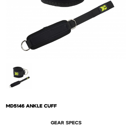
MD5146 ANKLE CUFF
GEAR SPECS