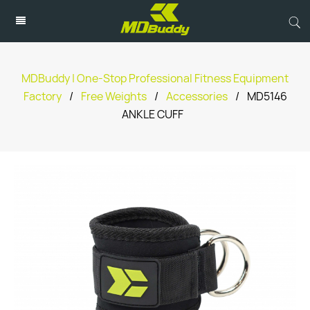
MDBuddy | One-Stop Professional Fitness Equipment
Factory
/
Free Weights
/
Accessories
/
MD5146
ANKLE CUFF