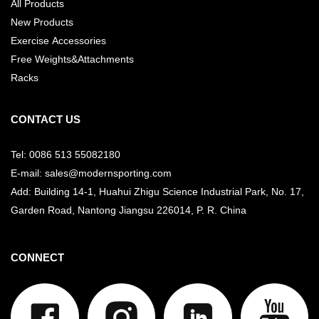
All Products
New Products
Exercise Accessories
Free Weights&Attachments
Racks
CONTACT US
Tel: 0086 513 55082180
E-mail: sales@modernsporting.com
Add: Building 14-1, Huahui Zhigu Science Industrial Park, No. 17,
Garden Road, Nantong Jiangsu
226014, P. R. China
CONNECT