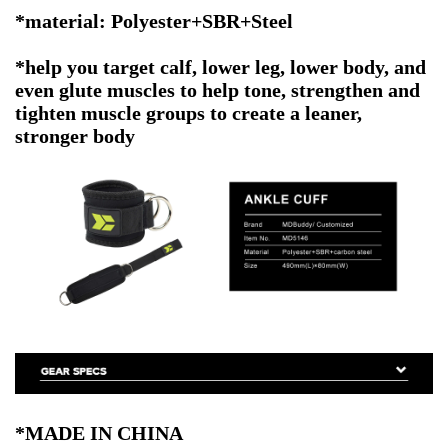
*material: Polyester+SBR+Steel
*help you target calf, lower leg, lower body, and
even glute muscles to help tone, strengthen and
tighten muscle groups to create a leaner,
stronger body
*MADE IN CHINA