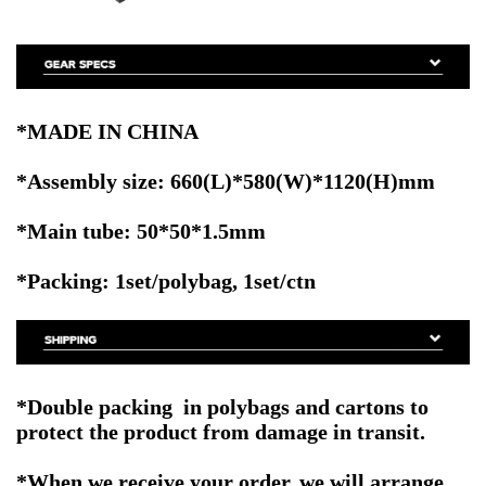
*MADE IN CHINA
*Assembly size: 660(L)*580(W)*1120(H)mm
*Main tube: 50*50*1.5mm
*Packing: 1set/polybag, 1set/ctn
*Double packing in polybags and cartons to
protect the product from damage in transit.
*When we receive your order, we will arrange