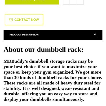
CONTACT NOW
About our dumbbell rack:
MDBuddy’s dumbbell storage racks may be
your best choice if you want to maximize your
space or keep your gym organized. We got more
than 30 kinds of dumbbell racks for your choice.
These racks are all made of heavy duty steel for
stability. It is well designed, wear-resistant and
durable, offering you an easy way to store and
display your dumbbells simultaneously.