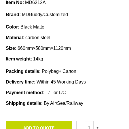
Item No:
MD6212A
Brand:
MDBuddy/Customized
Color:
Black Matte
Material:
carbon steel
Size:
660mm×580mm×1120mm
Item weight:
14kg
Packing details:
Polybag+ Carton
Delivery time:
Within 45 Working Days
Payment method:
T/T or L/C
Shipping details:
By Air/Sea/Railway
ADD TO QUOTE