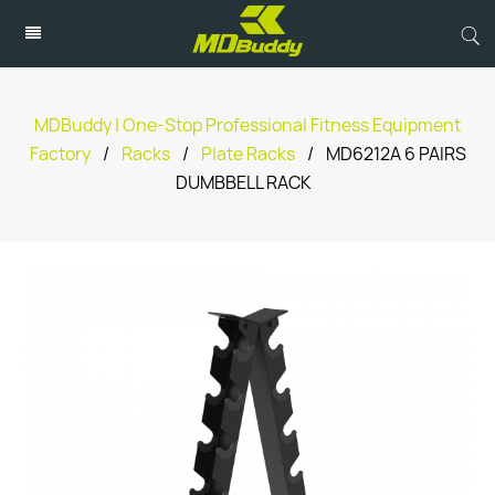
MDBuddy | One-Stop Professional Fitness Equipment
Factory
/
Racks
/
Plate Racks
/
MD6212A 6 PAIRS
DUMBBELL RACK