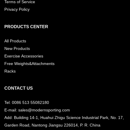
Terms of Service
Privacy Policy
PRODUCTS CENTER
All Products
New Products
Exercise Accessories
Free Weights&Attachments
Racks
CONTACT US
Tel: 0086 513 55082180
E-mail: sales@modernsporting.com
Add: Building 14-1, Huahui Zhigu Science Industrial Park, No. 17,
Garden Road, Nantong Jiangsu
226014, P. R. China