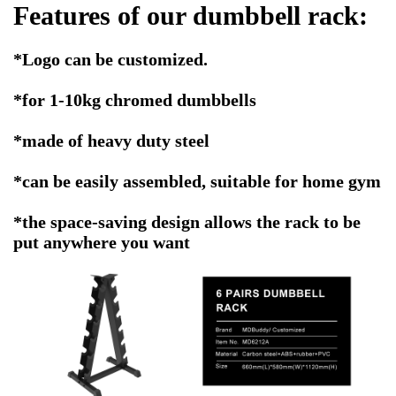
Features of our dumbbell rack:
*Logo can be customized.
*for 1-10kg chromed dumbbells
*made of heavy duty steel
*can be easily assembled, suitable for home gym
*the space-saving design allows the rack to be
put anywhere you want