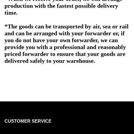
production with the fastest possible delivery
time.
*The goods can be transported by air, sea or rail
and can be arranged with your forwarder or, if
you do not have your own forwarder, we can
provide you with a professional and reasonably
priced forwarder to ensure that your goods are
delivered safely to your warehouse.
CUSTOMER SERVICE