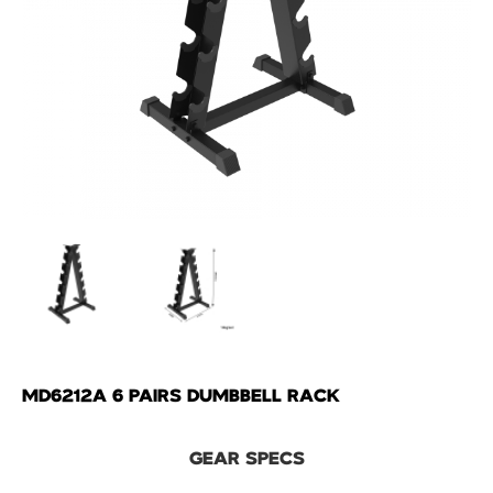
MD6212A 6 PAIRS DUMBBELL RACK
GEAR SPECS