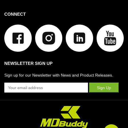
CONNECT
NEWSLETTER SIGN UP
Sign up for our Newsletter with News and Product Releases.