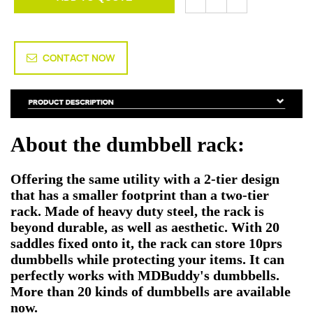
CONTACT NOW
About the dumbbell rack:
Offering the same utility with a 2-tier design
that has a smaller footprint than a two-tier
rack. Made of heavy duty steel, the rack is
beyond durable, as well as aesthetic. With 20
saddles fixed onto it, the rack can store 10prs
dumbbells while protecting your items. It can
perfectly works with MDBuddy's dumbbells.
More than 20 kinds of dumbbells are available
now.