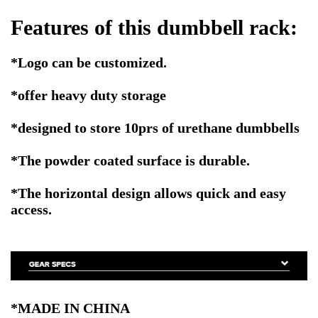
Features of this dumbbell rack:
*Logo can be customized.
*offer heavy duty storage
*designed to store 10prs of urethane dumbbells
*The powder coated surface is durable.
*The horizontal design allows quick and easy
access.
*MADE IN CHINA