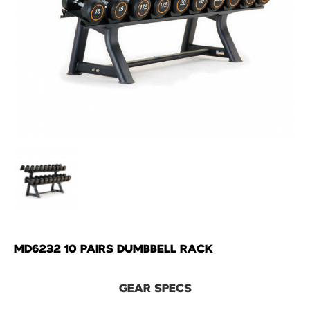
MD6232 10 PAIRS DUMBBELL RACK
GEAR SPECS