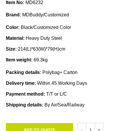
Item No:
MD6232
Brand:
MDBuddy/Customized
Color:
Black/Customized Color
Material:
Heavy Duty Steel
Size:
214(L)*63(W)*79(H)cm
Item weight:
69.3kg
Packing details:
Polybag+ Carton
Delivery time:
Within 45 Working Days
Payment method:
T/T or L/C
Shipping details:
By Air/Sea/Railway
ADD TO QUOTE