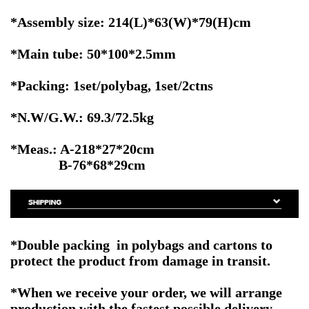
*Assembly size: 214(L)*63(W)*79(H)cm
*Main tube: 50*100*2.5mm
*Packing: 1set/polybag, 1set/2ctns
*N.W/G.W.: 69.3/72.5kg
*Meas.: A-218*27*20cm
B-76*68*29cm
*Double packing in polybags and cartons to
protect the product from damage in transit.
*When we receive your order, we will arrange
production with the fastest possible delivery