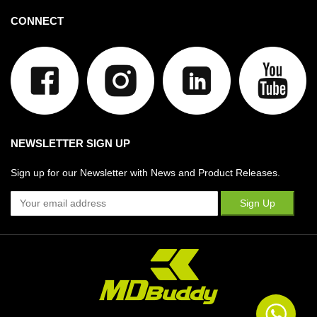
CONNECT
NEWSLETTER SIGN UP
Sign up for our Newsletter with News and Product Releases.