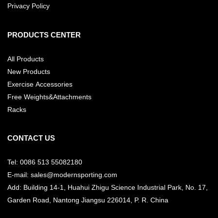
Privacy Policy
PRODUCTS CENTER
All Products
New Products
Exercise Accessories
Free Weights&Attachments
Racks
CONTACT US
Tel: 0086 513 55082180
E-mail: sales@modernsporting.com
Add: Building 14-1, Huahui Zhigu Science Industrial Park, No. 17,
Garden Road, Nantong Jiangsu
226014, P. R. China