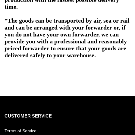
time.
*The goods can be transported by air, sea or rail
and can be arranged with your forwarder or, if
you do not have your own forwarder, we can
provide you with a professional and reasonably
priced forwarder to ensure that your goods are
delivered safely to your warehouse.
CUSTOMER SERVICE
Terms of Service