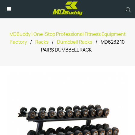
MDBuddy | One-Stop Professional Fitness Equipment
Factory
/
Racks
/
Dumbbell Racks
/
MD6232 10
PAIRS DUMBBELL RACK