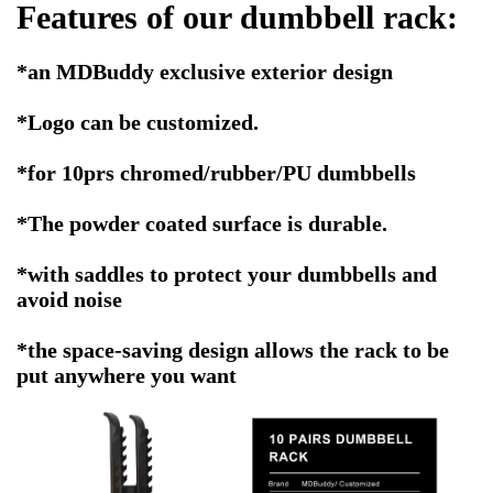
Features of our dumbbell rack:
*an MDBuddy exclusive exterior design
*
Logo can be customized.
*for 10prs chromed/rubber/PU dumbbells
*The powder coated surface is durable.
*with saddles to protect your dumbbells and
avoid noise
*the space-saving design allows the rack to be
put anywhere you want