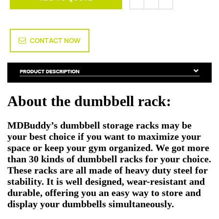
CONTACT NOW
About the dumbbell rack:
MDBuddy’s dumbbell storage racks may be
your best choice if you want to maximize your
space or keep your gym organized. We got more
than 30 kinds of dumbbell racks for your choice.
These racks are all made of heavy duty steel for
stability. It is well designed, wear-resistant and
durable, offering you an easy way to store and
display your dumbbells simultaneously.