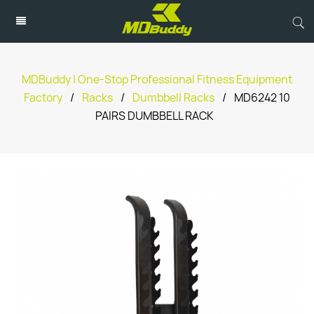
MDBuddy | One-Stop Professional Fitness Equipment
Factory
/
Racks
/
Dumbbell Racks
/
MD6242 10
PAIRS DUMBBELL RACK