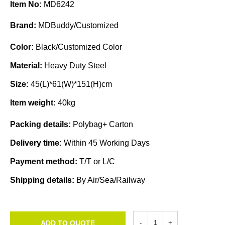
Item No:
MD6242
Brand:
MDBuddy/Customized
Color:
Black/Customized Color
Material:
Heavy Duty Steel
Size:
45(L)*61(W)*151(H)cm
Item weight:
40kg
Packing details:
Polybag+ Carton
Delivery time:
Within 45 Working Days
Payment method:
T/T or L/C
Shipping details:
By Air/Sea/Railway
ADD TO QUOTE