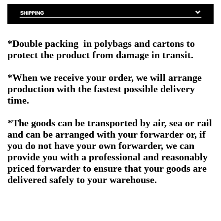
*Double packing in polybags and cartons to
protect the product from damage in transit.
*When we receive your order, we will arrange
production with the fastest possible delivery
time.
*The goods can be transported by air, sea or rail
and can be arranged with your forwarder or, if
you do not have your own forwarder, we can
provide you with a professional and reasonably
priced forwarder to ensure that your goods are
delivered safely to your warehouse.