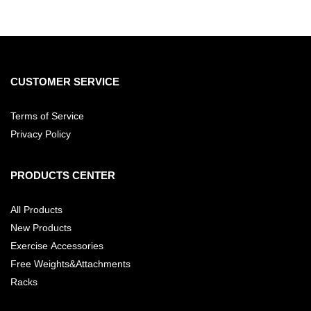
CUSTOMER SERVICE
Terms of Service
Privacy Policy
PRODUCTS CENTER
All Products
New Products
Exercise Accessories
Free Weights&Attachments
Racks