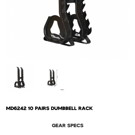
MD6242 10 PAIRS DUMBBELL RACK
GEAR SPECS