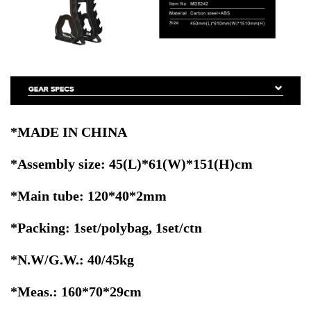
*MADE IN CHINA
*Assembly size: 45(L)*61(W)*151(H)cm
*Main tube: 120*40*2mm
*Packing: 1set/polybag, 1set/ctn
*N.W/G.W.: 40/45kg
*Meas.: 160*70*29cm