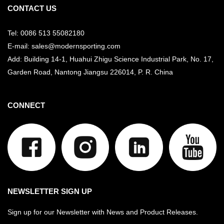
CONTACT US
Tel: 0086 513 55082180
E-mail: sales@modernsporting.com
Add: Building 14-1, Huahui Zhigu Science Industrial Park, No. 17,
Garden Road, Nantong Jiangsu
226014, P. R. China
CONNECT
NEWSLETTER SIGN UP
Sign up for our Newsletter with News and Product Releases.