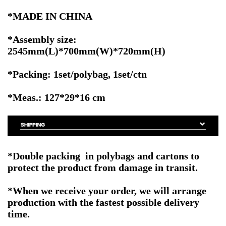
*MADE IN CHINA
*Assembly size:
2545mm(L)*700mm(W)*720mm(H)
*Packing: 1set/polybag, 1set/ctn
*Meas.: 127*29*16 cm
*Double packing in polybags and cartons to
protect the product from damage in transit.
*When we receive your order, we will arrange
production with the fastest possible delivery
time.