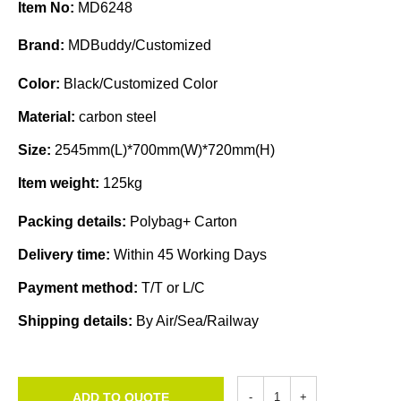
Item No:
MD6248
Brand:
MDBuddy/Customized
Color:
Black/Customized Color
Material:
carbon steel
Size:
2545mm(L)*700mm(W)*720mm(H)
Item weight:
125kg
Packing details:
Polybag+ Carton
Delivery time:
Within 45 Working Days
Payment method:
T/T or L/C
Shipping details:
By Air/Sea/Railway
ADD TO QUOTE