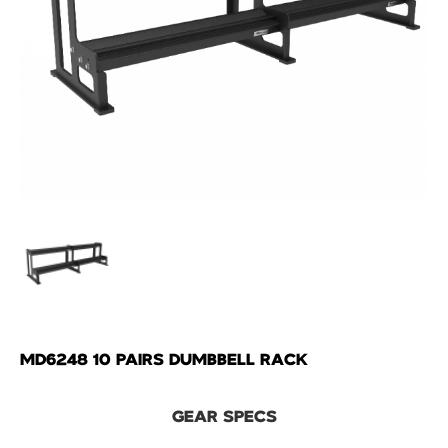
MD6248 10 PAIRS DUMBBELL RACK
GEAR SPECS