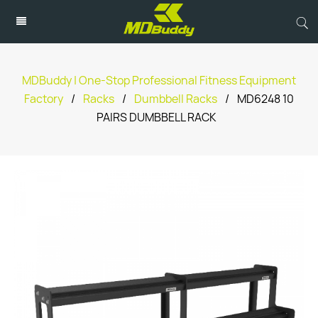
MDBuddy | One-Stop Professional Fitness Equipment
Factory
/
Racks
/
Dumbbell Racks
/
MD6248 10
PAIRS DUMBBELL RACK