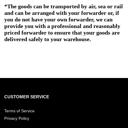
*The goods can be transported by air, sea or rail
and can be arranged with your forwarder or, if
you do not have your own forwarder, we can
provide you with a professional and reasonably
priced forwarder to ensure that your goods are
delivered safely to your warehouse.
CUSTOMER SERVICE
Terms of Service
Privacy Policy