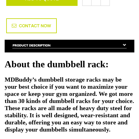
CONTACT NOW
About the dumbbell rack:
MDBuddy’s dumbbell storage racks may be
your best choice if you want to maximize your
space or keep your gym organized. We got more
than 30 kinds of dumbbell racks for your choice.
These racks are all made of heavy duty steel for
stability. It is well designed, wear-resistant and
durable, offering you an easy way to store and
display your dumbbells simultaneously.