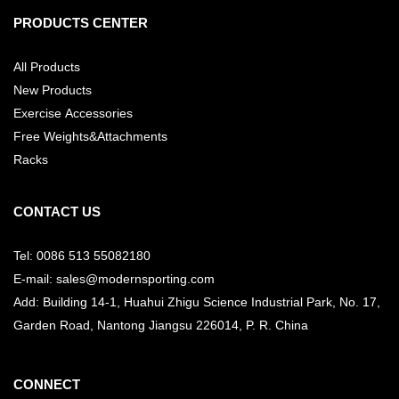
PRODUCTS CENTER
All Products
New Products
Exercise Accessories
Free Weights&Attachments
Racks
CONTACT US
Tel: 0086 513 55082180
E-mail: sales@modernsporting.com
Add: Building 14-1, Huahui Zhigu Science Industrial Park, No. 17,
Garden Road, Nantong Jiangsu
226014, P. R. China
CONNECT