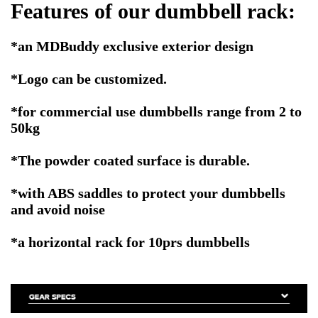
Features of our dumbbell rack:
*an MDBuddy exclusive exterior design
*Logo can be customized.
*for commercial use dumbbells range from 2 to
50kg
*The powder coated surface is durable.
*with ABS saddles to protect your dumbbells
and avoid noise
*a horizontal rack for 10prs dumbbells