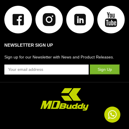
NEWSLETTER SIGN UP
Sign up for our Newsletter with News and Product Releases.