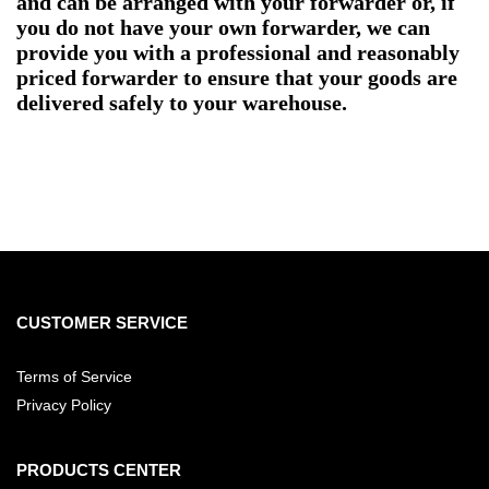
and can be arranged with your forwarder or, if
you do not have your own forwarder, we can
provide you with a professional and reasonably
priced forwarder to ensure that your goods are
delivered safely to your warehouse.
CUSTOMER SERVICE
Terms of Service
Privacy Policy
PRODUCTS CENTER