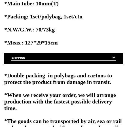
*Main tube: 10mm(T)
*Packing: 1set/polybag, 1set/ctn
*N.W/G.W.: 70/73kg
*Meas.: 127*29*15cm
*Double packing in polybags and cartons to
protect the product from damage in transit.
*When we receive your order, we will arrange
production with the fastest possible delivery
time.
*The goods can be transported by air, sea or rail