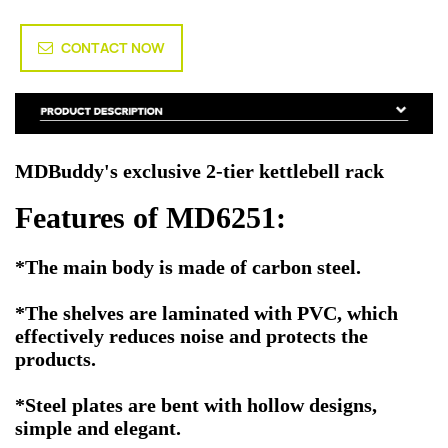
CONTACT NOW
MDBuddy's exclusive 2-tier kettlebell rack
Features of MD6251:
*The main body is made of carbon steel.
*The shelves are laminated with PVC, which
effectively reduces noise and protects the
products.
*Steel plates are bent with hollow designs,
simple and elegant.