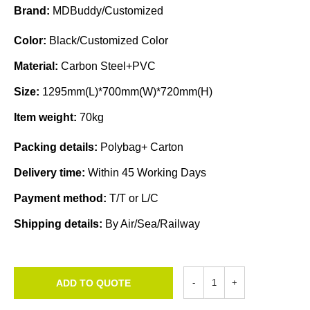
Brand:
MDBuddy/Customized
Color:
Black/Customized Color
Material:
Carbon Steel+PVC
Size:
1295mm(L)*700mm(W)*720mm(H)
Item weight:
70kg
Packing details:
Polybag+ Carton
Delivery time:
Within 45 Working Days
Payment method:
T/T or L/C
Shipping details:
By Air/Sea/Railway
ADD TO QUOTE