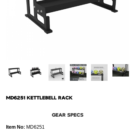
MD6251 KETTLEBELL RACK
GEAR SPECS
Item No:
MD6251