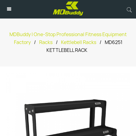
MDBuddy | One-Stop Professional Fitness Equipment
Factory
/
Racks
/
Kettlebell Racks
/
MD6251
KETTLEBELL RACK