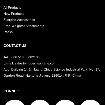
All Products
New Products
Exercise Accessories
Free Weights&Attachments
Racks
CONTACT US
Tel: 0086 513 55082180
E-mail: sales@modernsporting.com
Add: Building 14-1, Huahui Zhigu Science Industrial Park, No. 17,
Garden Road, Nantong Jiangsu
226014, P. R. China
CONNECT