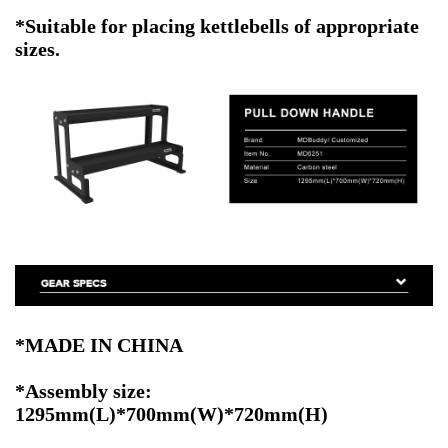
*Suitable for placing kettlebells of appropriate
sizes.
*MADE IN CHINA
*Assembly size:
1295mm(L)*700mm(W)*720mm(H)