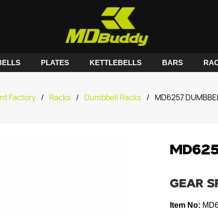
ELLS
PLATES
KETTLEBELLS
BARS
RA
nt Factory
/
Racks
/
Dumbbell Racks
/
MD6257 DUMBBE
MD625
GEAR S
Item No:
MD6