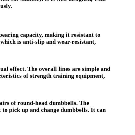
usly.
bearing capacity, making it resistant to
ich is anti-slip and wear-resistant,
ual effect. The overall lines are simple and
eristics of strength training equipment,
airs of round-head dumbbells. The
t to pick up and change dumbbells. It can