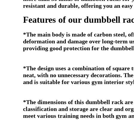
resistant and durable, offering you an eas
Features of our dumbbell ra
*The main body is made of carbon steel, off
deformation and damage over long-term use
providing good protection for the dumbbel
*The design uses a combination of square tub
neat, with no unnecessary decorations. The
and is suitable for various gym interior sty
*The dimensions of this dumbbell rack are
classification and storage are clear and o
meet various training needs in both gym an