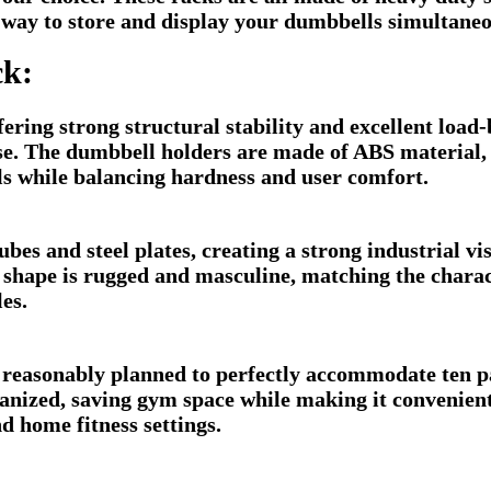
y way to store and display your dumbbells simultaneo
ck:
ering strong structural stability and excellent load-
. The dumbbell holders are made of ABS material, wh
ls while balancing hardness and user comfort.
es and steel plates, creating a strong industrial vis
 shape is rugged and masculine, matching the charact
les.
 reasonably planned to perfectly accommodate ten p
rganized, saving gym space while making it convenien
d home fitness settings.