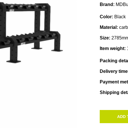
Brand:
MDBu
Color:
Black
Material:
car
Size:
2785mm
Item weight:
Packing deta
Delivery tim
Payment me
Shipping det
ADD 