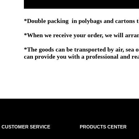
*Double packing in polybags and cartons t
*When we receive your order, we will arrang
*The goods can be transported by air, sea 
can provide you with a professional and re
CUSTOMER SERVICE
PRODUCTS CENTER