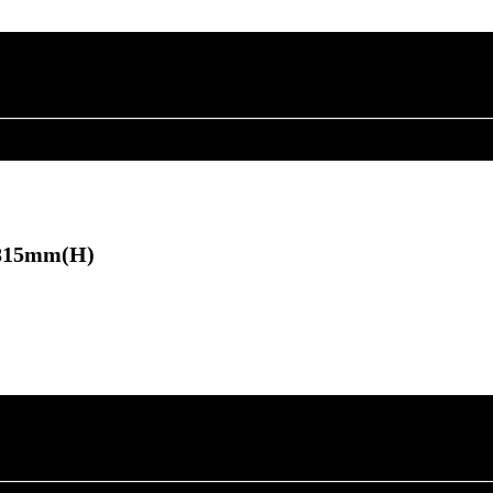
×815mm(H)