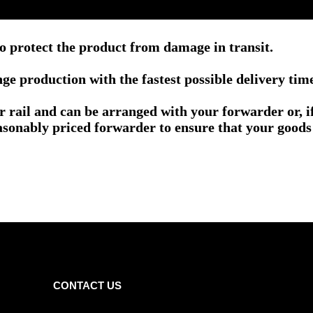
o protect the product from damage in transit.
e production with the fastest possible delivery tim
or rail and can be arranged with your forwarder or, 
asonably priced forwarder to ensure that your goods 
CONTACT US