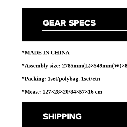
*MADE IN CHINA
*Assembly size: 2785mm(L)×549mm(W)
*Packing: 1set/polybag, 1set/ctn
*Meas.: 127×28×20/84×57×16 cm