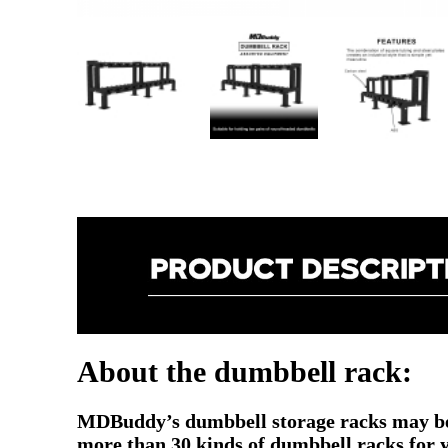
About the dumbbell rack:
MDBuddy’s dumbbell storage racks may be 
more than 30 kinds of dumbbell racks for you