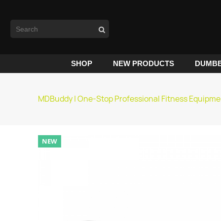
SHOP
NEW PRODUCTS
DUMBB
MDBuddy | One-Stop Professional Fitness Equipme
NEW