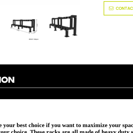
CONTAC
your best choice if you want to maximize your spac
r choice. These racks are all made of heavy duty stee