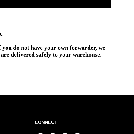
e.
if you do not have your own forwarder, we
are delivered safely to your warehouse.
CONNECT