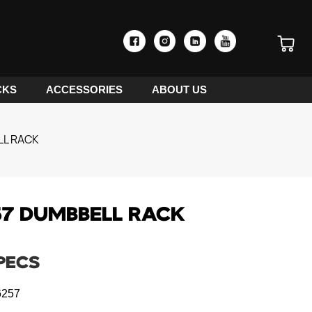
CKS
ACCESSORIES
ABOUT US
LL RACK
7 DUMBBELL RACK
PECS
257