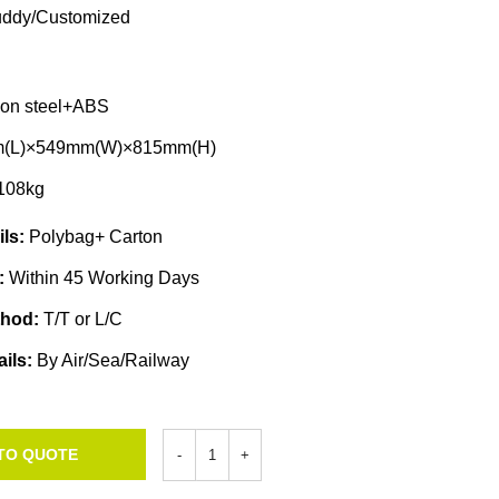
ddy/Customized
bon steel+ABS
(L)×549mm(W)×815mm(H)
108kg
ils:
Polybag+ Carton
e:
Within 45 Working Days
thod:
T/T or L/C
ails:
By Air/Sea/Railway
TO QUOTE