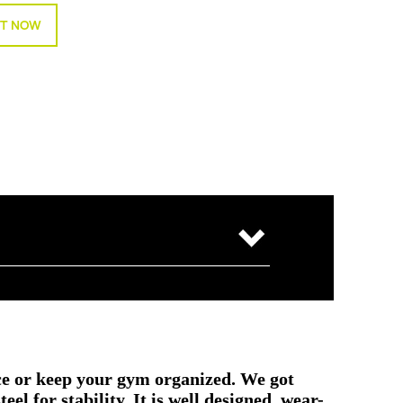
T NOW
e or keep your gym organized. We got
l for stability. It is well designed, wear-