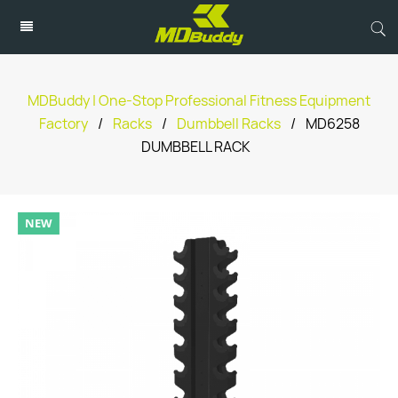
MDBuddy | One-Stop Professional Fitness Equipment
Factory
/
Racks
/
Dumbbell Racks
/
MD6258
DUMBBELL RACK
NEW