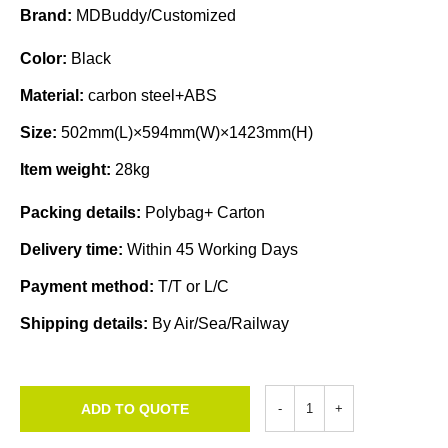
Brand:
MDBuddy/Customized
Color:
Black
Material:
carbon steel+ABS
Size:
502mm(L)×594mm(W)×1423mm(H)
Item weight:
28kg
Packing details:
Polybag+ Carton
Delivery time:
Within 45 Working Days
Payment method:
T/T or L/C
Shipping details:
By Air/Sea/Railway
ADD TO QUOTE