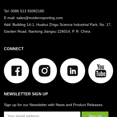
Tel: 0086 513 55082180
E-mail: sales@modernsporting.com
Add: Building 14-1, Huahui Zhigu Science Industrial Park, No. 17,
Garden Road, Nantong Jiangsu
226014, P. R. China
CONNECT
NEWSLETTER SIGN UP
Sign up for our Newsletter with News and Product Releases.