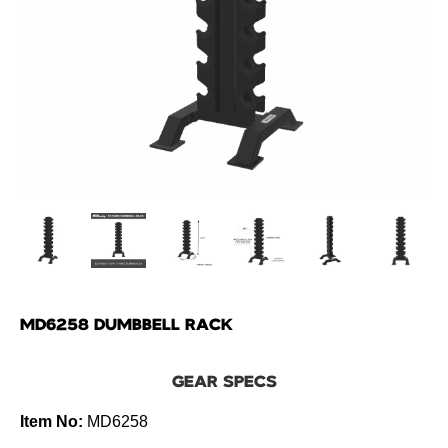
MD6258 DUMBBELL RACK
GEAR SPECS
Item No:
MD6258