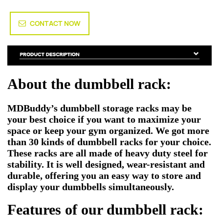
CONTACT NOW
About the dumbbell rack:
MDBuddy’s dumbbell storage racks may be
your best choice if you want to maximize your
space or keep your gym organized. We got more
than 30 kinds of dumbbell racks for your choice.
These racks are all made of heavy duty steel for
stability. It is well designed, wear-resistant and
durable, offering you an easy way to store and
display your dumbbells simultaneously.
Features of our dumbbell rack: