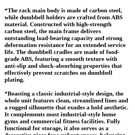
*The rack main body is made of carbon steel,
while dumbbell holders are crafted from ABS
material. Constructed with high-strength
carbon steel, the main frame delivers
outstanding load-bearing capacity and strong
deformation resistance for an extended service
life. The dumbbell cradles are made of food-
grade ABS, featuring a smooth texture with
anti-slip and shock-absorbing properties that
effectively prevent scratches on dumbbell
plating.
*Boasting a classic industrial-style design, the
whole unit features clean, streamlined lines and
a rugged silhouette that exudes a bold aesthetic.
It complements most industrial-style home
gyms and commercial fitness facilities. Fully
functional for storage, it also serves as a