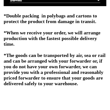
*Double packing in polybags and cartons to
protect the product from damage in transit.
*When we receive your order, we will arrange
production with the fastest possible delivery
time.
*The goods can be transported by air, sea or rail
and can be arranged with your forwarder or, if
you do not have your own forwarder, we can
provide you with a professional and reasonably
priced forwarder to ensure that your goods are
delivered safely to your warehouse.