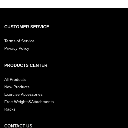
CUSTOMER SERVICE
Terms of Service
Privacy Policy
PRODUCTS CENTER
All Products
New Products
Exercise Accessories
Free Weights&Attachments
Racks
CONTACT US