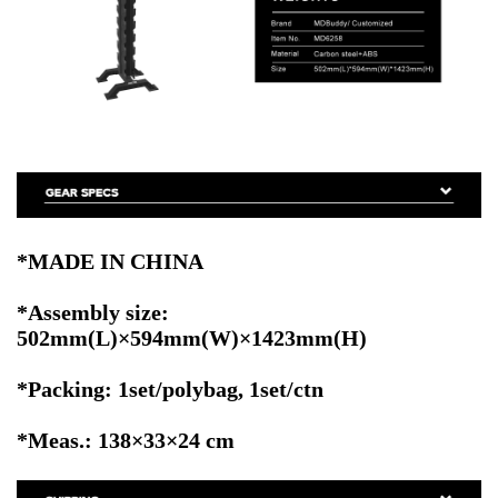
*MADE IN CHINA
*Assembly size:
502mm(L)×594mm(W)×1423mm(H)
*Packing: 1set/polybag, 1set/ctn
*Meas.: 138×33×24 cm