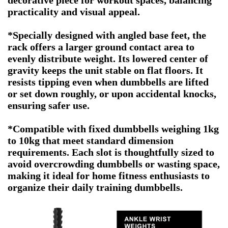
decorative piece for workout spaces, balancing
practicality and visual appeal.
*Specially designed with angled base feet, the
rack offers a larger ground contact area to
evenly distribute weight. Its lowered center of
gravity keeps the unit stable on flat floors. It
resists tipping even when dumbbells are lifted
or set down roughly, or upon accidental knocks,
ensuring safer use.
*Compatible with fixed dumbbells weighing 1kg
to 10kg that meet standard dimension
requirements. Each slot is thoughtfully sized to
avoid overcrowding dumbbells or wasting space,
making it ideal for home fitness enthusiasts to
organize their daily training dumbbells.