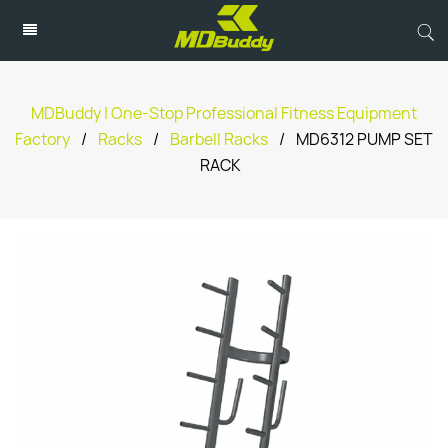
MDBuddy | One-Stop Professional Fitness Equipment
Factory
/
Racks
/
Barbell Racks
/
MD6312 PUMP SET
RACK