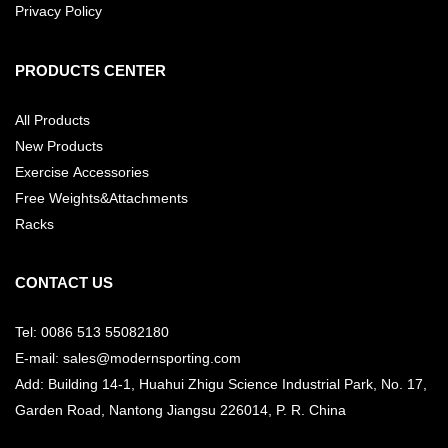
Privacy Policy
PRODUCTS CENTER
All Products
New Products
Exercise Accessories
Free Weights&Attachments
Racks
CONTACT US
Tel: 0086 513 55082180
E-mail: sales@modernsporting.com
Add: Building 14-1, Huahui Zhigu Science Industrial Park, No. 17,
Garden Road, Nantong Jiangsu
226014, P. R. China