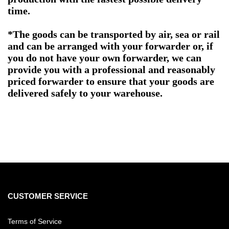
time.
*The goods can be transported by air, sea or rail
and can be arranged with your forwarder or, if
you do not have your own forwarder, we can
provide you with a professional and reasonably
priced forwarder to ensure that your goods are
delivered safely to your warehouse.
CUSTOMER SERVICE
Terms of Service