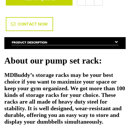
CONTACT NOW
About our pump set rack:
MDBuddy’s storage racks may be your best
choice if you want to maximize your space or
keep your gym organized. We got more than 100
kinds of storage racks for your choice. These
racks are all made of heavy duty steel for
stability. It is well designed, wear-resistant and
durable, offering you an easy way to store and
display your dumbbells simultaneously.