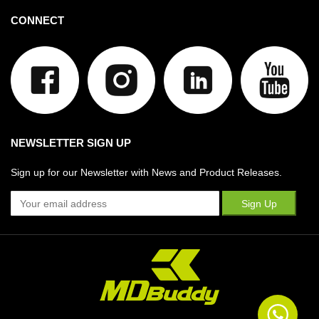
CONNECT
NEWSLETTER SIGN UP
Sign up for our Newsletter with News and Product Releases.