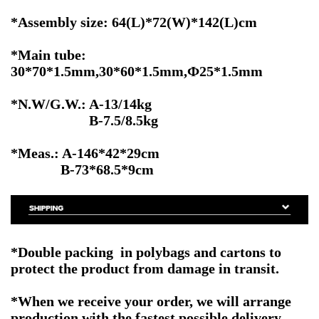
*Assembly size: 64(L)*72(W)*142(L)cm
*Main tube:
30*70*1.5mm,30*60*1.5mm,Ф25*1.5mm
*N.W/G.W.: A-13/14kg
B-7.5/8.5kg
*Meas.: A-146*42*29cm
B-73*68.5*9cm
*Double packing in polybags and cartons to
protect the product from damage in transit.
*When we receive your order, we will arrange
production with the fastest possible delivery