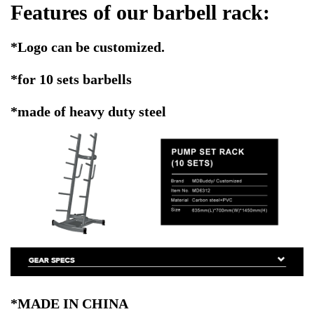
Features of our barbell rack:
*Logo can be customized.
*for 10 sets barbells
*made of heavy duty steel
*MADE IN CHINA