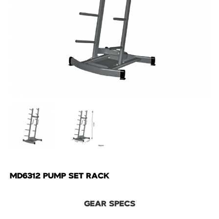
MD6312 PUMP SET RACK
GEAR SPECS