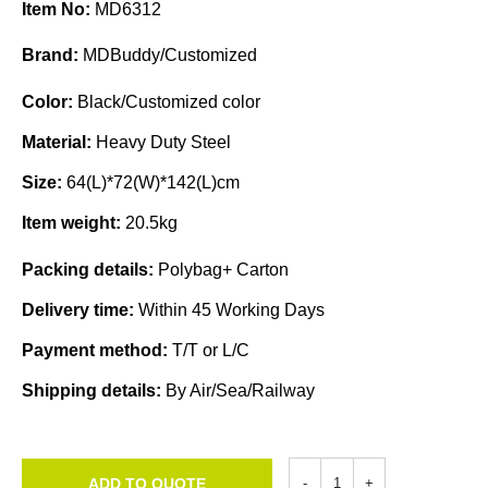
Item No:
MD6312
Brand:
MDBuddy/Customized
Color:
Black/Customized color
Material:
Heavy Duty Steel
Size:
64(L)*72(W)*142(L)cm
Item weight:
20.5kg
Packing details:
Polybag+ Carton
Delivery time:
Within 45 Working Days
Payment method:
T/T or L/C
Shipping details:
By Air/Sea/Railway
ADD TO QUOTE