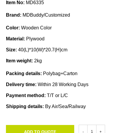
Item No:
MD6335
Brand:
MDBuddy/Customized
Color:
Wooden Color
Material:
Plywood
Size:
40(L)*10(W)*20.7(H)cm
Item weight:
2kg
Packing details:
Polybag+Carton
Delivery time:
Within 28 Working Days
Payment method:
T/T or L/C
Shipping details:
By Air/Sea/Railway
ADD TO QUOTE