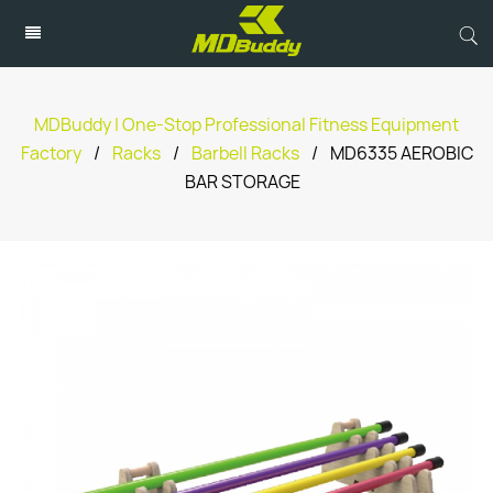
MDBuddy | One-Stop Professional Fitness Equipment
Factory
/
Racks
/
Barbell Racks
/
MD6335 AEROBIC
BAR STORAGE