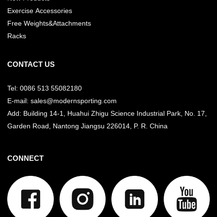
Exercise Accessories
Free Weights&Attachments
Racks
CONTACT US
Tel: 0086 513 55082180
E-mail: sales@modernsporting.com
Add: Building 14-1, Huahui Zhigu Science Industrial Park, No. 17,
Garden Road, Nantong Jiangsu
226014, P. R. China
CONNECT