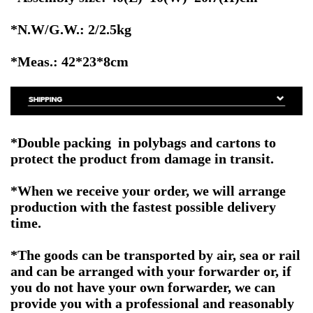
*N.W/G.W.: 2/2.5kg
*Meas.: 42*23*8cm
*Double packing in polybags and cartons to
protect the product from damage in transit.
*When we receive your order, we will arrange
production with the fastest possible delivery
time.
*The goods can be transported by air, sea or rail
and can be arranged with your forwarder or, if
you do not have your own forwarder, we can
provide you with a professional and reasonably