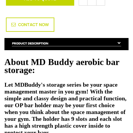
CONTACT NOW
About MD Buddy aerobic bar
storage:
Let MDBuddy's storage series be your space
management master in you gym! With the
simple and classy design and practical function,
our OP bar holder may be your first choice
when you think about the space management of
your gym. The holder has 9 slots and each slot
has a high strength plastic cover inside to
protect your bars.