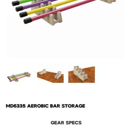
MD6335 AEROBIC BAR STORAGE
GEAR SPECS