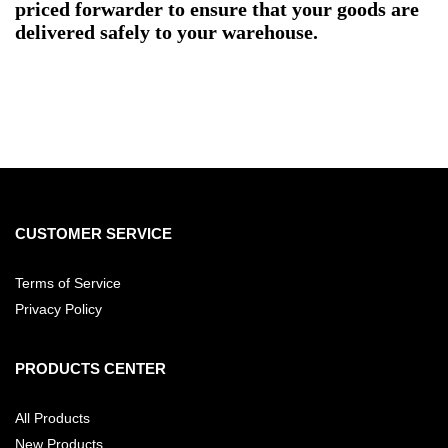
priced forwarder to ensure that your goods are
delivered safely to your warehouse.
CUSTOMER SERVICE
Terms of Service
Privacy Policy
PRODUCTS CENTER
All Products
New Products