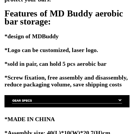
Features of MD Buddy aerobic
bar storage:
*
design of MDBuddy
*Logo can be customized, laser logo.
*sold in pair, can hold 5 pcs aerobic bar
*Screw fixation, free assembly and disassembly,
reduce packaging volume, save shipping costs
*MADE IN CHINA
*Assembly size: 40(L)*10(W)*20.7(H)cm