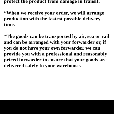
protect the product from damage in transit.
*When we receive your order, we will arrange
production with the fastest possible delivery
time.
*The goods can be transported by air, sea or rail
and can be arranged with your forwarder or, if
you do not have your own forwarder, we can
provide you with a professional and reasonably
priced forwarder to ensure that your goods are
delivered safely to your warehouse.