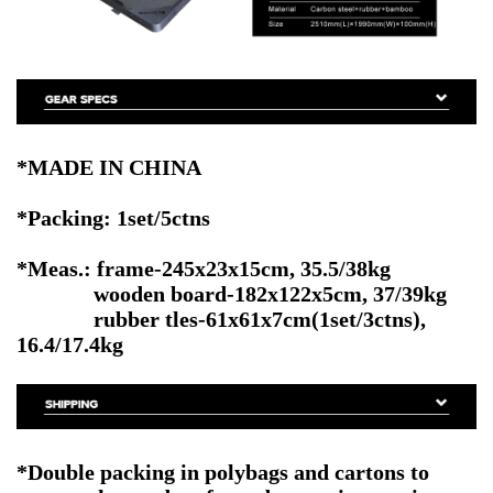
*MADE IN CHINA
*Packing: 1set/5ctns
*Meas.: frame-245x23x15cm, 35.5/38kg
wooden board-182x122x5cm, 37/39kg
rubber tles-61x61x7cm(1set/3ctns),
16.4/17.4kg
*Double packing in polybags and cartons to