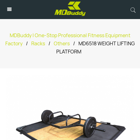
MDBuddy | One-Stop Professional Fitness Equipment
Factory
/
Racks
/
Others
/
MD6518 WEIGHT LIFTING
PLATFORM