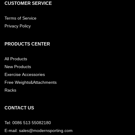
CUSTOMER SERVICE
Terms of Service
Privacy Policy
PRODUCTS CENTER
All Products
New Products
Exercise Accessories
Free Weights&Attachments
Racks
CONTACT US
Tel: 0086 513 55082180
E-mail: sales@modernsporting.com