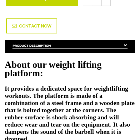
CONTACT NOW
About our weight lifting
platform:
It provides a dedicated space for weightlifting
workouts. The platform is made of a
combination of a steel frame and a wooden plate
that is bolted together at the corners. The
rubber surface is shock absorbing and will
reduce wear and tear on the equipment. It also
dampens the sound of the barbell when it is
dropped.