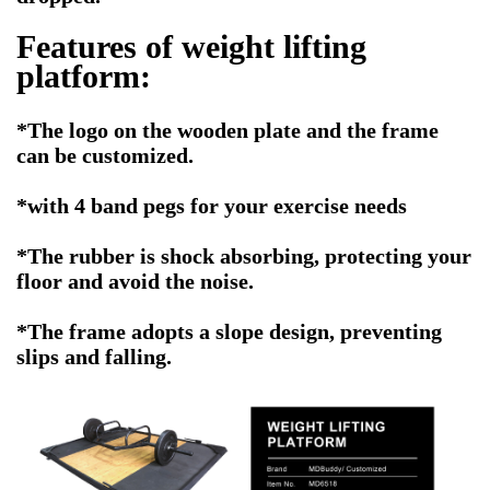
Features of
weight lifting
platform
:
*The logo on the wooden plate and the frame
can be customized.
*with 4 band pegs for your exercise needs
*The rubber is shock absorbing, protecting your
floor and avoid the noise.
*The frame adopts a slope design, preventing
slips and falling.