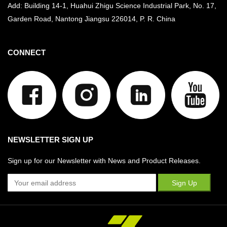
Add: Building 14-1, Huahui Zhigu Science Industrial Park, No. 17,
Garden Road, Nantong Jiangsu
226014, P. R. China
CONNECT
NEWSLETTER SIGN UP
Sign up for our Newsletter with News and Product Releases.