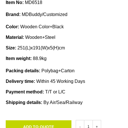
Item No:
MD6518
Brand:
MDBuddy/Customized
Color:
Wooden Color+Black
Material:
Wooden+Steel
Size:
251(L)x191(W)x5(H)cm
Item weight:
88.9kg
Packing details:
Polybag+Carton
Delivery time:
Within 45 Working Days
Payment method:
T/T or L/C
Shipping details:
By Air/Sea/Railway
ADD TO QUOTE