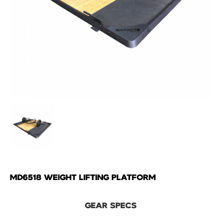
MD6518 WEIGHT LIFTING PLATFORM
GEAR SPECS