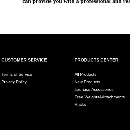
can provide you with a professional and re
CUSTOMER SERVICE
PRODUCTS CENTER
Terms of Service
All Products
Privacy Policy
New Products
Exercise Accessories
Free Weights&Attachments
Racks