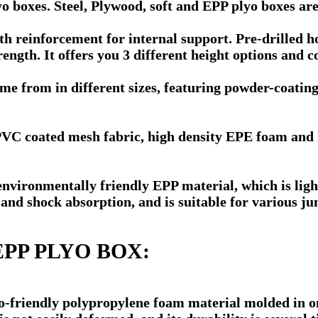
 boxes. Steel, Plywood, soft and EPP plyo boxes are
reinforcement for internal support. Pre-drilled hol
ength. It offers you 3 different height options and co
me from in different sizes, featuring powder-coating
PVC coated mesh fabric, high density EPE foam and h
vironmentally friendly EPP material, which is lightw
 and shock absorption, and is suitable for various j
1 EPP PLYO BOX:
o-friendly polypropylene foam material molded in on