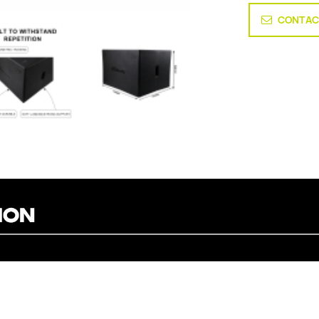
CONTAC