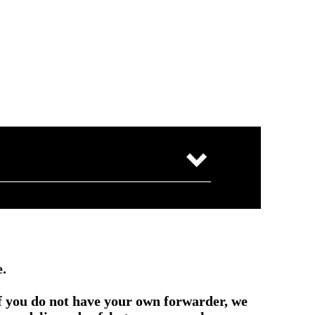
e.
if you do not have your own forwarder, we