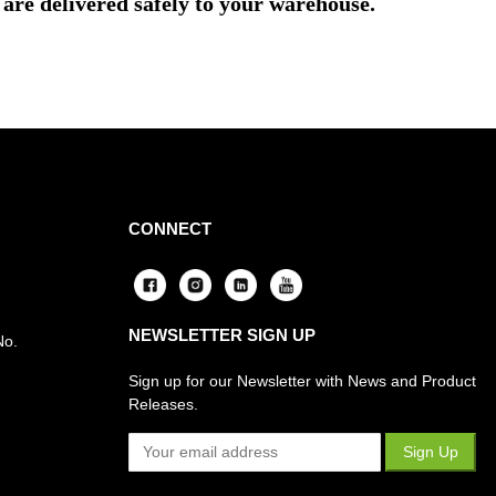
are delivered safely to your warehouse.
CONNECT
NEWSLETTER SIGN UP
No.
Sign up for our Newsletter with News and Product
Releases.