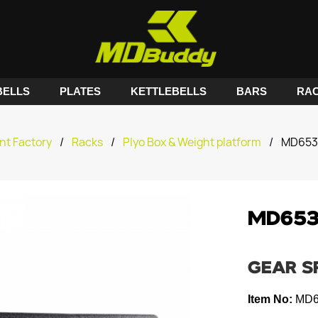
ELLS
PLATES
KETTLEBELLS
BARS
RA
nt Factory
/
Racks
/
Plyo Box & Weight platform
/
MD6530
MD6530
GEAR S
Item No:
MD6