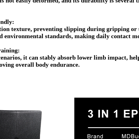
, is not easily deformed, and its durability is severa
iendly:
ction texture, preventing slipping during gripping or
nd environmental standards, making daily contact m
raining:
cenarios, it can stably absorb lower limb impact, hel
oving overall body endurance.