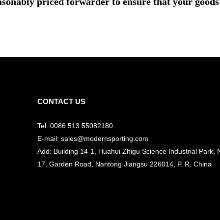
asonably priced forwarder to ensure that your goods 
CONTACT US
Tel: 0086 513 55082180
E-mail: sales@modernsporting.com
Add: Building 14-1, Huahui Zhigu Science Industrial Park, 
17, Garden Road, Nantong Jiangsu
226014, P. R. China