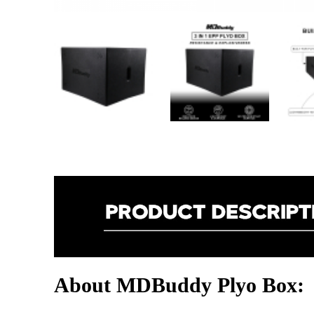
About MDBuddy Plyo Box: