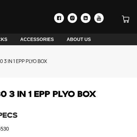
CKS
ACCESSORIES
ABOUT US
 3 IN 1 EPP PLYO BOX
 3 IN 1 EPP PLYO BOX
PECS
530