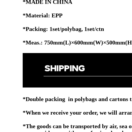
*MADE IN CHINA
*Material: EPP
*Packing: 1set/polybag,
1set/ctn
*Meas.: 750mm(L)×600mm(W)×500mm(H
*Double packing in polybags and cartons t
*When we receive your order, we will arrang
*The goods can be transported by air, sea 