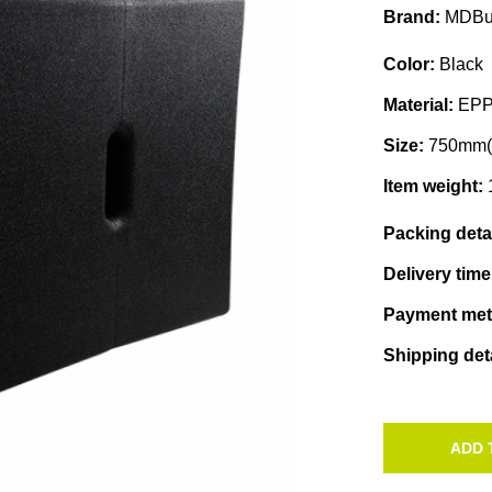
Brand:
MDBu
Color:
Black
Material:
EP
Size:
750mm(
Item weight:
Packing deta
Delivery tim
Payment me
Shipping det
ADD 