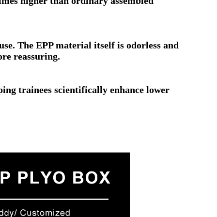
l times higher than ordinary assembled
 use. The EPP material itself is odorless and
ore reassuring.
ping trainees scientifically enhance lower