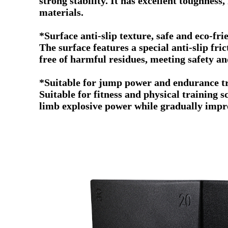
strong stability. It has excellent toughness
materials.
*Surface anti-slip texture, safe and eco-fr
The surface features a special anti-slip fri
free of harmful residues, meeting safety a
*Suitable for jump power and endurance t
Suitable for fitness and physical training s
limb explosive power while gradually impr