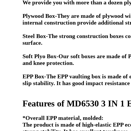
We provide you with more than a dozen plyo
Plywood Box-They are made of plywood with 
internal construction provide additional str
Steel Box-The strong construction boxes co
surface.
Soft Plyo Box-Our soft boxes are made of 
and knee protection.
EPP Box-The EPP vaulting box is made of en
slip stability. I
t has good impact resistance
Features of MD6530 3 IN 
*Overall EPP material, molded:
The product is made of high-elastic EPP ec