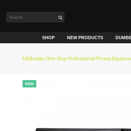
SHOP
NEW PRODUCTS
DUMBB
MDBuddy | One-Stop Professional Fitness Equipme
NEW