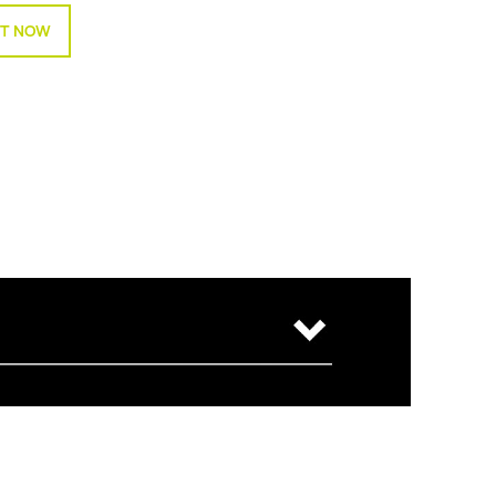
T NOW