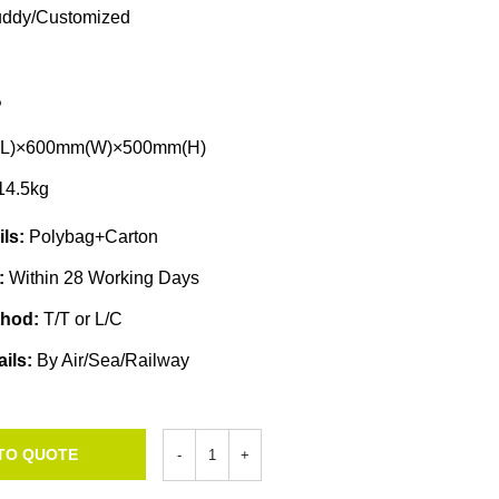
ddy/Customized
P
L)×600mm(W)×500mm(H)
14.5kg
ils:
Polybag+Carton
e:
Within 28 Working Days
thod:
T/T or L/C
ails:
By Air/Sea/Railway
TO QUOTE