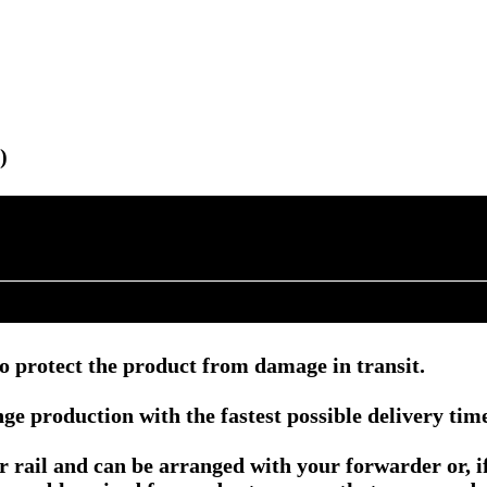
)
o protect the product from damage in transit.
e production with the fastest possible delivery tim
or rail and can be arranged with your forwarder or, 