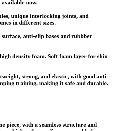
 available now.
es, unique interlocking joints, and
mes in different sizes.
 surface, anti-slip bases and rubbber
igh density foam. Soft foam layer for shin
eight, strong, and elastic, with good anti-
umping training, making it safe and durable.
e piece, with a seamless structure and