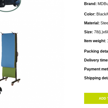
Brand:
MDBu
Color:
Black/
Material:
Stee
Size:
78(L)x
Item weight:
Packing deta
Delivery tim
Payment me
Shipping det
ADD 