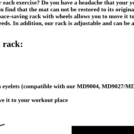
er each exercise? Do you have a headache that your
n find that the mat can not be restored to its origi
pace-saving rack with wheels allows you to move it t
eds. In addition, our rack is adjustable and can be 
 rack:
with eyelets (compatible with our MD9004, MD9027
e it to your workout place