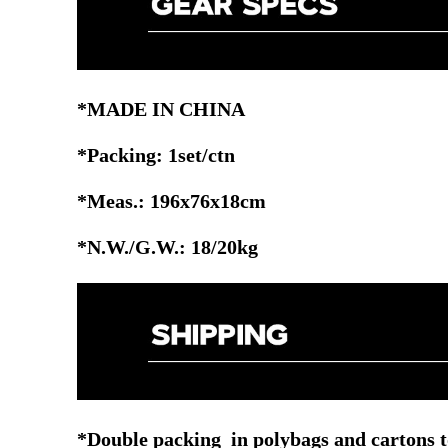
*MADE IN CHINA
*Packing: 1set/ctn
*Meas.: 196x76x18cm
*N.W./G.W.: 18/20kg
*Double packing in polybags and cartons t