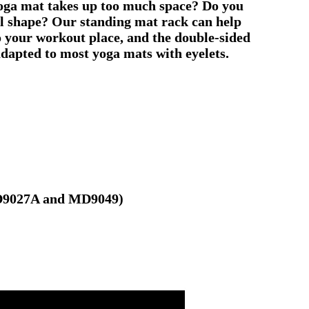
 yoga mat takes up too much space? Do you
nal shape? Our standing mat rack can help
o your workout place, and the double-sided
adapted to most yoga mats with eyelets.
/MD9027A and MD9049)