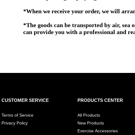
*When we receive your order, we will arrang
*The goods can be transported by air, sea 
can provide you with a professional and re
CUSTOMER SERVICE
PRODUCTS CENTER
Terms of Service
All Products
Privacy Policy
New Products
Exercise Accessories