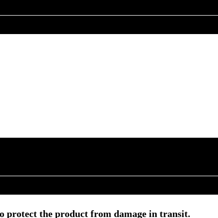
o protect the product from damage in transit.