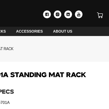
CKS
ACCESSORIES
ABOUT US
AT RACK
1A STANDING MAT RACK
PECS
701A