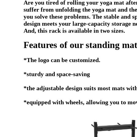
Are you tired of rolling your yoga mat aft
suffer from unfolding the yoga mat and the
you solve these problems. The stable and s
design meets your large-capacity storage ne
And, this rack is available in two sizes.
Features of our standing mat
*The logo can be customized.
*
sturdy and space-saving
*the adjustable design suits most mats 
*equipped with wheels, allowing you to mov