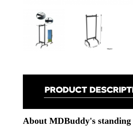
About MDBuddy's standing 