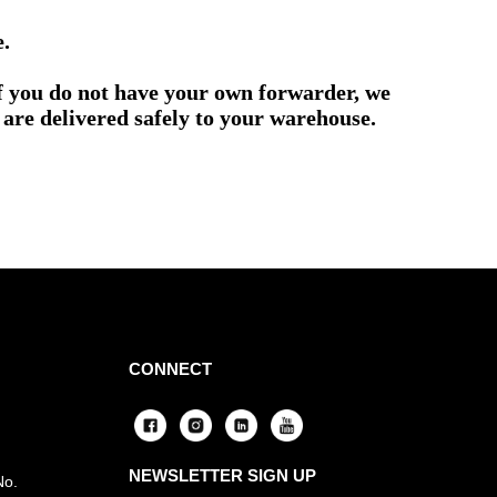
e.
if you do not have your own forwarder, we
are delivered safely to your warehouse.
CONNECT
NEWSLETTER SIGN UP
No.