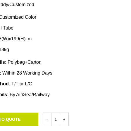
ddy/Customized
Customized Color
l Tube
68(W)x199(H)cm
18kg
ils:
Polybag+Carton
e:
Within 28 Working Days
thod:
T/T or L/C
ails:
By Air/Sea/Railway
TO QUOTE