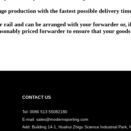
e production with the fastest possible delivery tim
or rail and can be arranged with your forwarder or, 
asonably priced forwarder to ensure that your goods 
CONTACT US
Tel: 0086 513 55082180
E-mail: sales@modernsporting.com
Add: Building 14-1, Huahui Zhigu Science Industrial Park, 