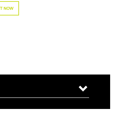
T NOW