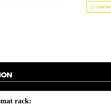
CONTAC
mat rack: