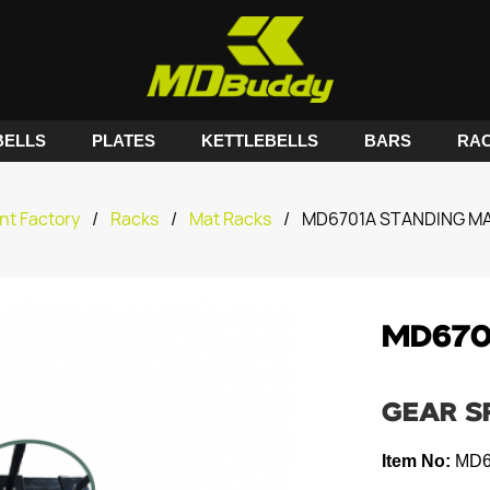
ELLS
PLATES
KETTLEBELLS
BARS
RA
nt Factory
/
Racks
/
Mat Racks
/
MD6701A STANDING M
MD670
GEAR S
Item No:
MD6