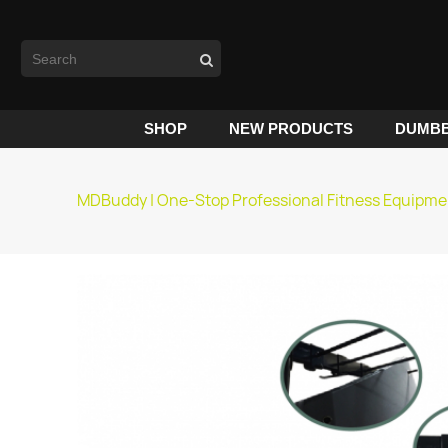
SHOP
NEW PRODUCTS
DUMBB
MDBuddy | One-Stop Professional Fitness Equipme