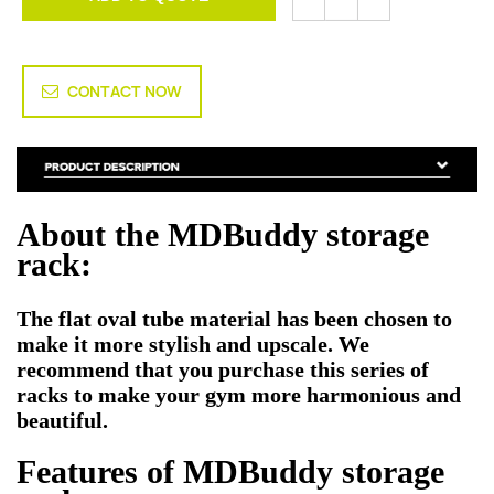
CONTACT NOW
About the MDBuddy storage
rack:
The flat oval tube material has been chosen to
make it more stylish and upscale. We
recommend that you purchase this series of
racks to make your gym more harmonious and
beautiful.
Features of
MDBuddy storage