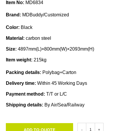
Item No:
MD6834
Brand:
MDBuddy/Customized
Color:
Black
Material:
carbon steel
Size:
4897mm(L)×800mm(W)×2093mm(H)
Item weight:
215kg
Packing details:
Polybag+Carton
Delivery time:
Within 45 Working Days
Payment method:
T/T or L/C
Shipping details:
By Air/Sea/Railway
ADD TO QUOTE