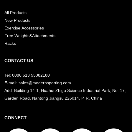
All Products
New Products
Exercise Accessories
Free Weights&Attachments
Racks
CONTACT US
Tel: 0086 513 55082180
E-mail: sales@modernsporting.com
Add: Building 14-1, Huahui Zhigu Science Industrial Park, No. 17,
Garden Road, Nantong Jiangsu
226014, P. R. China
CONNECT