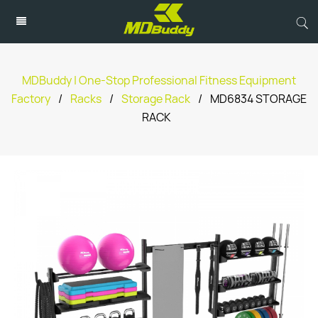
MDBuddy | One-Stop Professional Fitness Equipment
Factory
/
Racks
/
Storage Rack
/
MD6834 STORAGE
RACK