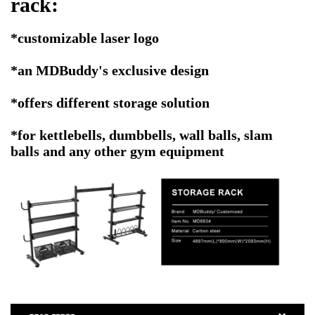
rack
:
*customizable laser logo
*an MDBuddy's exclusive design
*offers different storage solution
*for kettlebells, dumbbells, wall balls, slam
balls and any other gym equipment