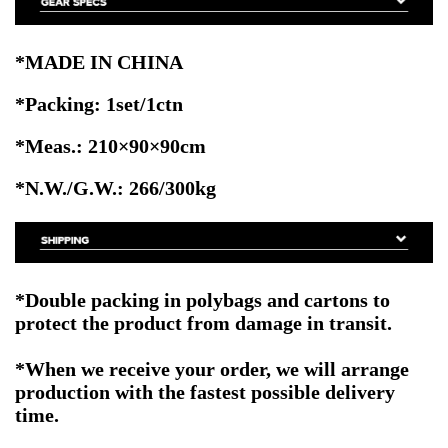
*MADE IN CHINA
*Packing: 1set/1ctn
*Meas.: 210×90×90
cm
*N.W./G.W.: 266/300kg
*Double packing
in polybags and cartons to
protect the product from damage in transit.
*When we receive your order, we will arrange
production with the fastest possible delivery
time.