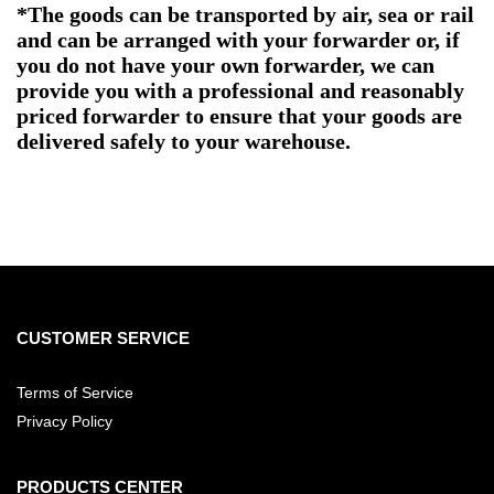
*The goods can be transported by air, sea or rail
and can be arranged with your forwarder or, if
you do not have your own forwarder, we can
provide you with a professional and reasonably
priced forwarder to ensure that your goods are
delivered safely to your warehouse.
CUSTOMER SERVICE
Terms of Service
Privacy Policy
PRODUCTS CENTER