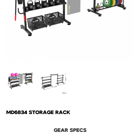
MD6834 STORAGE RACK
GEAR SPECS