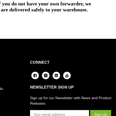
if you do not have your own forwarder, we
are delivered safely to your warehouse.
CONNECT
NEWSLETTER SIGN UP
No.
Sign up for our Newsletter with News and Product
Releases.