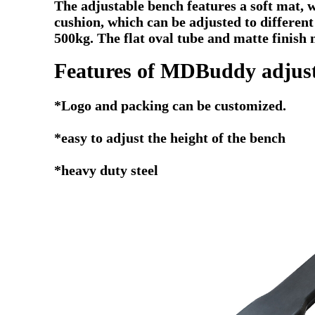
The adjustable bench features a soft mat, 
cushion, which can be adjusted to different
500kg. The flat oval tube and matte finish 
Features of MDBuddy adjust
*Logo and packing can be customized.
*easy to adjust the height of the bench
*heavy duty steel