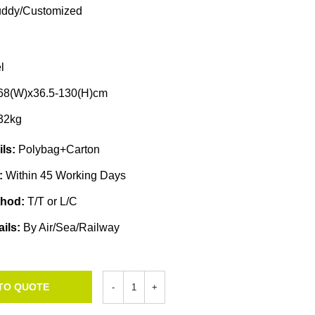
ddy/Customized
l
68(W)x36.5-130(H)cm
32kg
ils:
Polybag+Carton
e:
Within 45 Working Days
thod:
T/T or L/C
ails:
By Air/Sea/Railway
TO QUOTE