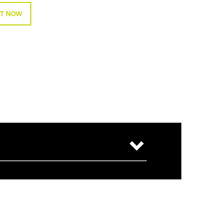
T NOW