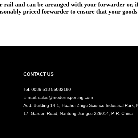
or rail and can be arranged with your forwarder or, 
asonably priced forwarder to ensure that your goods 
CONTACT US
Tel: 0086 513 55082180
E-mail: sales@modernsporting.com
Add: Building 14-1, Huahui Zhigu Science Industrial Park, 
17, Garden Road, Nantong Jiangsu
226014, P. R. China