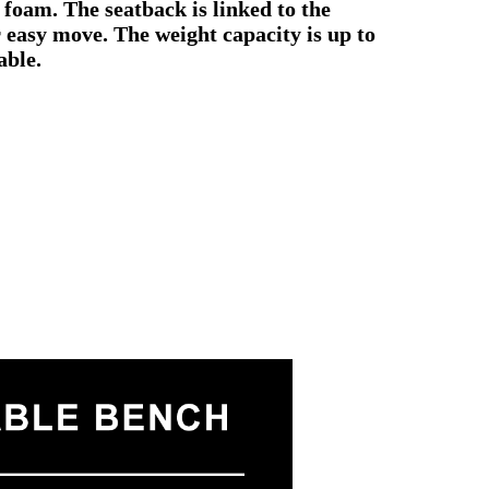
 foam. The seatback is linked to the
r easy move. The weight capacity is up to
able.