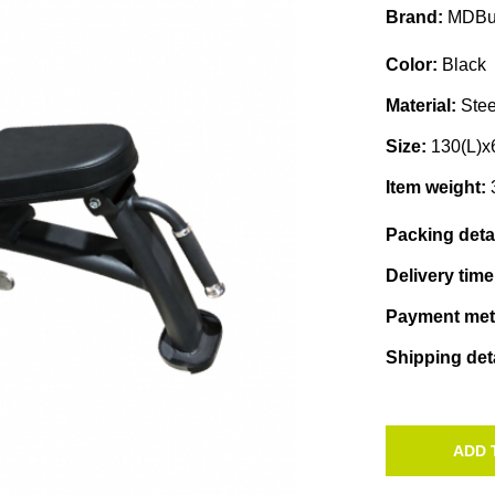
Brand:
MDBu
Color:
Black
Material:
Stee
Size:
130(L)x
Item weight:
Packing deta
Delivery tim
Payment me
Shipping det
ADD 