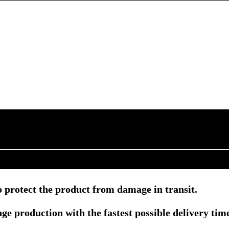
 protect the product from damage in transit.
e production with the fastest possible delivery tim