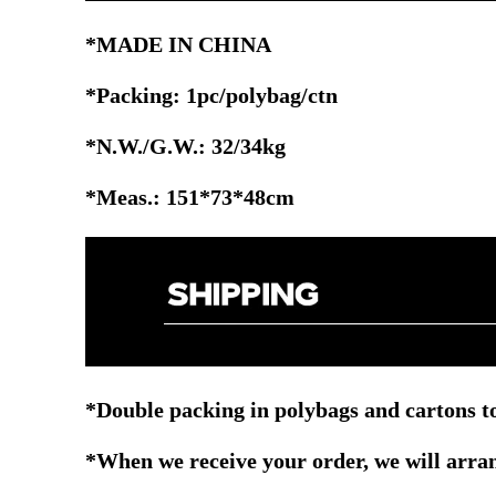
*MADE IN CHINA
*Packing: 1pc/polybag/ctn
*N.W./G.W.: 32/34kg
*Meas.: 151*73*48cm
*Double packing in polybags and cartons to
*When we receive your order, we will arrang