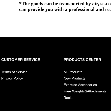
*The goods can be transported by air, sea 
can provide you with a professional and re
CUSTOMER SERVICE
PRODUCTS CENTER
Terms of Service
All Products
Privacy Policy
New Products
Exercise Accessories
Free Weights&Attachments
Racks