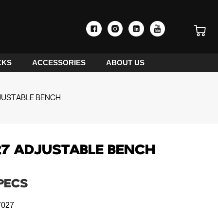
CKS
ACCESSORIES
ABOUT US
JUSTABLE BENCH
7 ADJUSTABLE BENCH
PECS
027