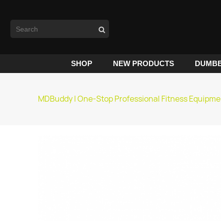
SHOP
NEW PRODUCTS
DUMBB
MDBuddy | One-Stop Professional Fitness Equipme