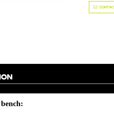
CONTAC
 bench: