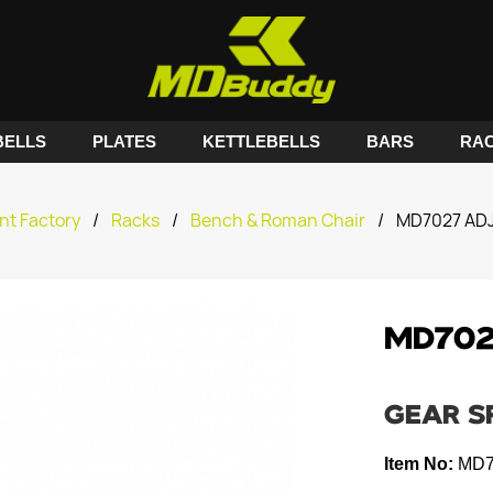
ELLS
PLATES
KETTLEBELLS
BARS
RA
nt Factory
/
Racks
/
Bench & Roman Chair
/
MD7027 AD
MD702
GEAR S
Item No:
MD7