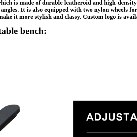
which is made of durable leatheroid and high-density
 angles. It is also equipped with two nylon wheels fo
make it more stylish and classy. Custom logo is avail
able bench: