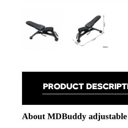
About MDBuddy adjustable