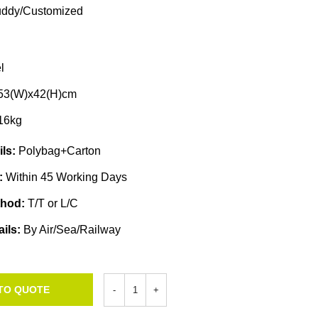
ddy/Customized
l
x53(W)x42(H)cm
16kg
ils:
Polybag+Carton
e:
Within 45 Working Days
thod:
T/T or L/C
ails:
By Air/Sea/Railway
TO QUOTE