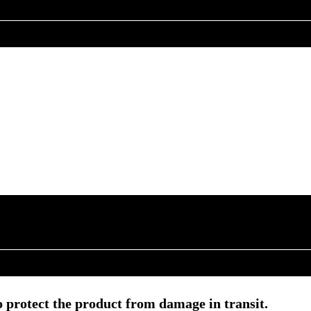
 protect the product from damage in transit.