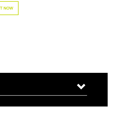
T NOW