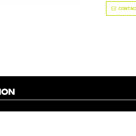
CONTAC