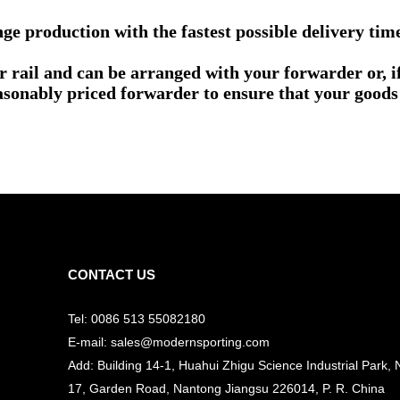
e production with the fastest possible delivery tim
or rail and can be arranged with your forwarder or, 
asonably priced forwarder to ensure that your goods 
CONTACT US
Tel: 0086 513 55082180
E-mail: sales@modernsporting.com
Add: Building 14-1, Huahui Zhigu Science Industrial Park, 
17, Garden Road, Nantong Jiangsu
226014, P. R. China