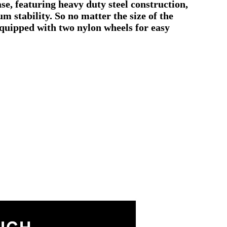
se, featuring heavy duty steel construction,
 stability. So no matter the size of the
 equipped with two nylon wheels for easy