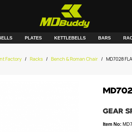
ELLS
PLATES
KETTLEBELLS
BARS
RA
nt Factory
/
Racks
/
Bench & Roman Chair
/
MD7028 FL
MD702
GEAR S
Item No:
MD7