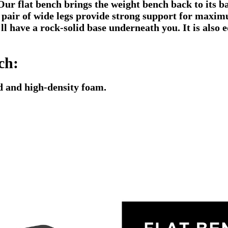
 Our flat bench brings the weight bench back to its ba
pair of wide legs provide strong support for maximum
'll have a rock-solid base underneath you. It is also
ch:
d and high-density foam.