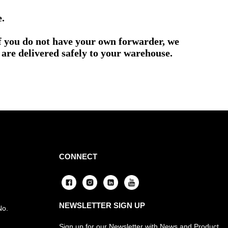
e.
if you do not have your own forwarder, we
are delivered safely to your warehouse.
CONNECT
NEWSLETTER SIGN UP
No.
Sign up for our Newsletter with News and Product