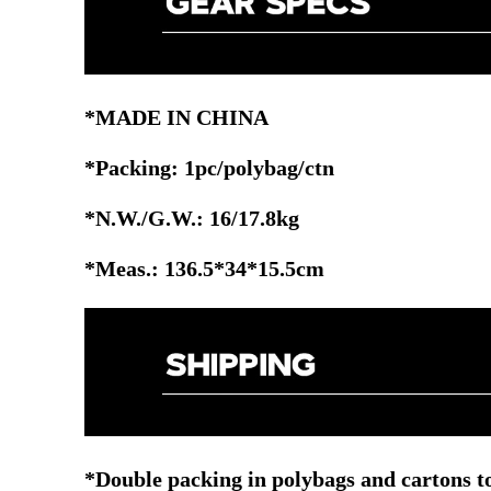
*MADE IN CHINA
*Packing: 1pc/polybag/ctn
*N.W./G.W.: 16/17.8kg
*Meas.: 136.5*34*15.5cm
*Double packing in polybags and cartons to