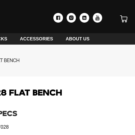
CKS
ACCESSORIES
ABOUT US
AT BENCH
8 FLAT BENCH
PECS
028