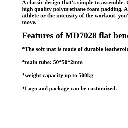
A classic design that's simple to assemble.
high quality polyurethane foam padding. A 
athlete or the intensity of the workout, you
move.
Features of MD7028 flat ben
*The soft mat is made of durable leatheroi
*main tube: 50*50*2mm
*weight capacity up to 500kg
*Logo and package can be customized.