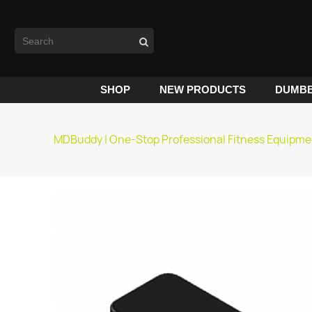
SHOP
NEW PRODUCTS
DUMBB
MDBuddy | One-Stop Professional Fitness Equipme