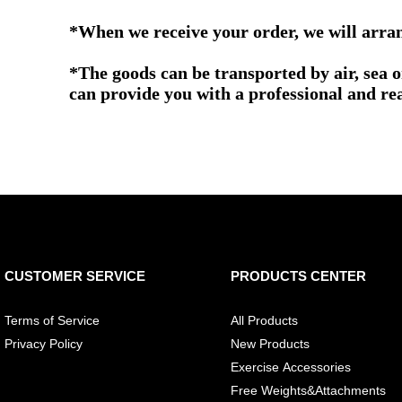
*When we receive your order, we will arrang
*The goods can be transported by air, sea 
can provide you with a professional and re
CUSTOMER SERVICE
PRODUCTS CENTER
Terms of Service
All Products
Privacy Policy
New Products
Exercise Accessories
Free Weights&Attachments