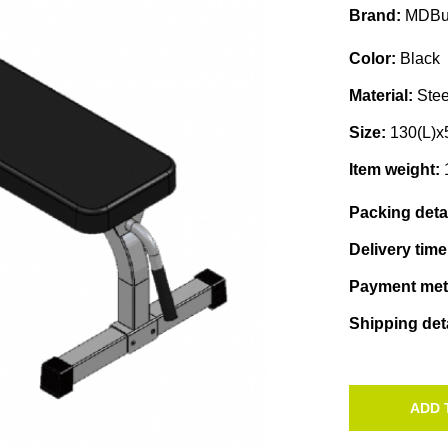
Brand:
MDBu
Color:
Black
Material:
Stee
Size:
130(L)
Item weight:
Packing deta
Delivery tim
Payment me
Shipping det
ADD 