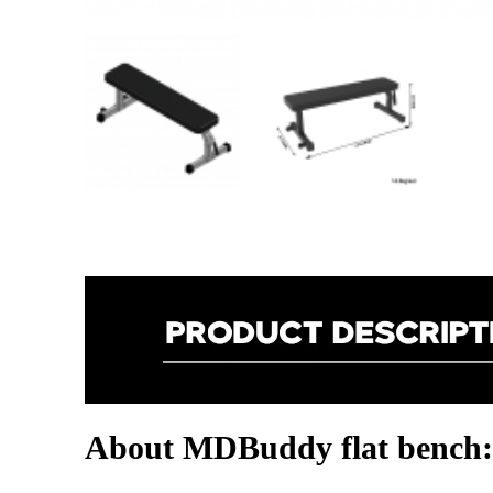
About MDBuddy flat bench: