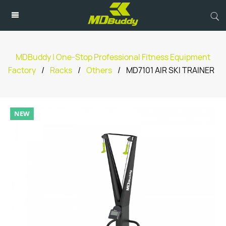
MDBuddy | One-Stop Professional Fitness Equipment
Factory
/
Racks
/
Others
/
MD7101 AIR SKI TRAINER
NEW