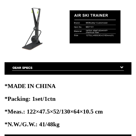
*MADE IN CHINA
*Packing: 1set/1ctn
*Meas.: 122×47.5×52/130×64×10.5
cm
*N.W./G.W.: 41/48kg