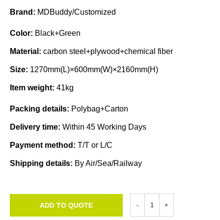
Brand:
MDBuddy/Customized
Color:
Black+Green
Material:
carbon steel+plywood+chemical fiber
Size:
1270mm(L)×600mm(W)×2160mm(H)
Item weight:
41kg
Packing details:
Polybag+Carton
Delivery time:
Within 45 Working Days
Payment method:
T/T or L/C
Shipping details:
By Air/Sea/Railway
ADD TO QUOTE