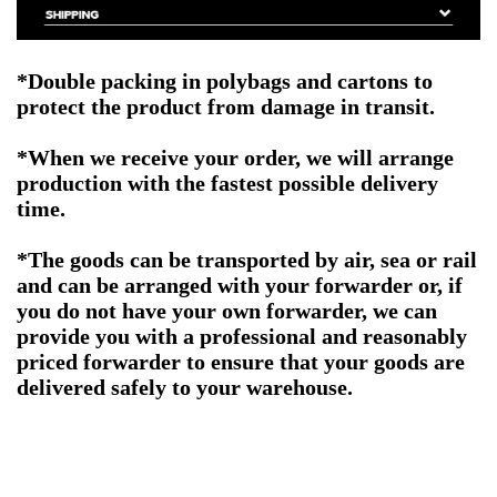
*Double packing
in polybags and cartons to
protect the product from damage in transit.
*When we receive your order, we will arrange
production with the fastest possible delivery
time.
*The goods can be transported by air, sea or rail
and can be arranged with your forwarder or, if
you do not have your own forwarder, we can
provide you with a professional and reasonably
priced forwarder to ensure that your goods are
delivered safely to your warehouse.