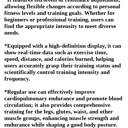
allowing flexible changes according to personal
fitness levels and training goals. Whether for
beginners or professional training, users can
find the appropriate intensity to meet diverse
needs.
*Equipped with a high-definition display, it can
show real-time data such as exercise time,
speed, distance, and calories burned, helping
users accurately grasp their training status and
scientifically control training intensity and
frequency.
*Regular use can effectively improve
cardiopulmonary endurance and promote blood
circulation; it also provides comprehensive
training for the legs, glutes, waist, and other
muscle groups, enhancing muscle strength and
endurance while shaping a good body posture.