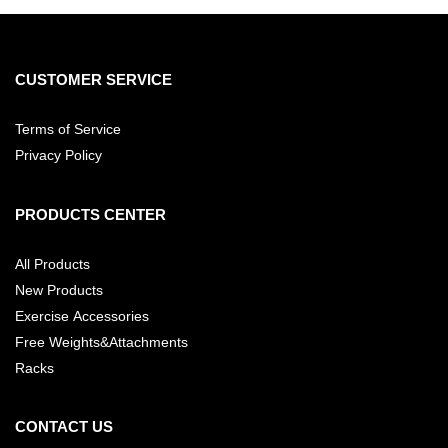
CUSTOMER SERVICE
Terms of Service
Privacy Policy
PRODUCTS CENTER
All Products
New Products
Exercise Accessories
Free Weights&Attachments
Racks
CONTACT US