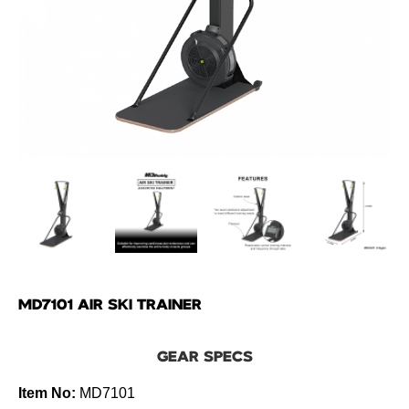
MD7101 AIR SKI TRAINER
GEAR SPECS
Item No:
MD7101