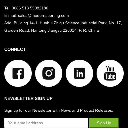
Tel: 0086 513 55082180
E-mail: sales@modernsporting.com
Add: Building 14-1, Huahui Zhigu Science Industrial Park, No. 17,
Garden Road, Nantong Jiangsu
226014, P. R. China
CONNECT
NEWSLETTER SIGN UP
Sign up for our Newsletter with News and Product Releases.