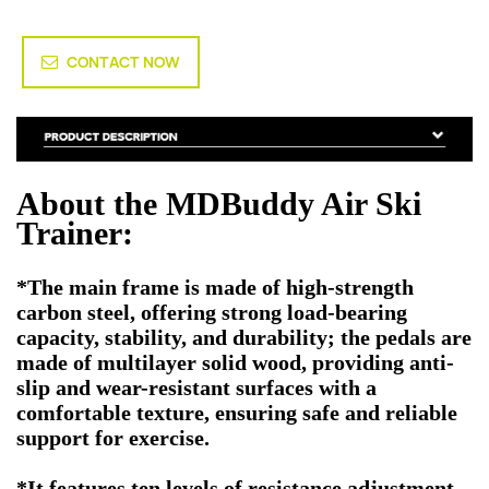
CONTACT NOW
About the MDBuddy Air Ski
Trainer:
*The main frame is made of high-strength
carbon steel, offering strong load-bearing
capacity, stability, and durability; the pedals are
made of multilayer solid wood, providing anti-
slip and wear-resistant surfaces with a
comfortable texture, ensuring safe and reliable
support for exercise.
*It features ten levels of resistance adjustment,