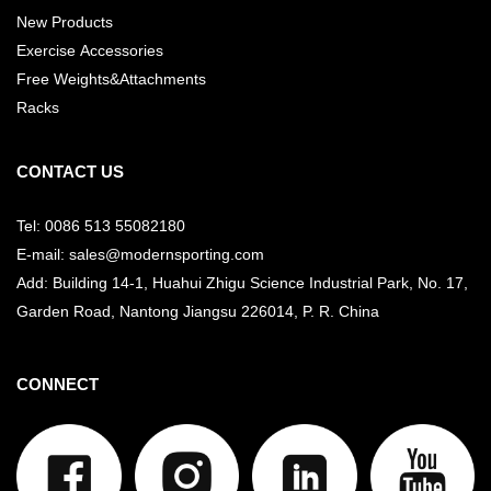
New Products
Exercise Accessories
Free Weights&Attachments
Racks
CONTACT US
Tel: 0086 513 55082180
E-mail: sales@modernsporting.com
Add: Building 14-1, Huahui Zhigu Science Industrial Park, No. 17,
Garden Road, Nantong Jiangsu
226014, P. R. China
CONNECT