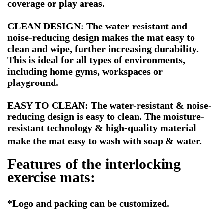
coverage or play areas.
CLEAN DESIGN: The water-resistant and
noise-reducing design makes the mat easy to
clean and wipe, further increasing durability.
This is ideal for all types of environments,
including home gyms, workspaces or
playground.
EASY TO CLEAN: The water-resistant & noise-
reducing design is easy to clean. The moisture-
resistant technology & high-quality material
make the mat easy to wash with soap & water.
Features of
the interlocking
exercise mats:
*Logo
and packing can be customized.