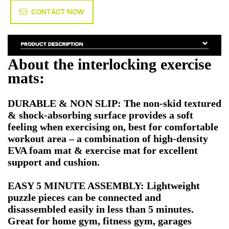
CONTACT NOW
About the interlocking exercise
mats:
DURABLE & NON SLIP: The non-skid textured
& shock-absorbing surface provides a soft
feeling when exercising on, best for comfortable
workout area – a combination of high-density
EVA foam mat & exercise mat for excellent
support and cushion.
EASY 5 MINUTE ASSEMBLY: Lightweight
puzzle pieces can be connected and
disassembled easily in less than 5 minutes.
Great for home gym, fitness gym, garages