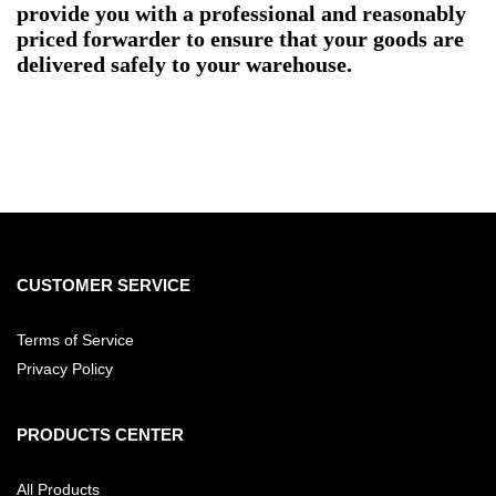
provide you with a professional and reasonably
priced forwarder to ensure that your goods are
delivered safely to your warehouse.
CUSTOMER SERVICE
Terms of Service
Privacy Policy
PRODUCTS CENTER
All Products