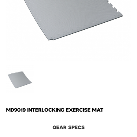
MD9019 INTERLOCKING EXERCISE MAT
GEAR SPECS