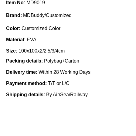
Item No:
MD9019
Brand:
MDBuddy/Customized
Color:
Customized Color
Material:
EVA
Size:
100x100x2/2.5/3/4cm
Packing details:
Polybag+Carton
Delivery time:
Within 28 Working Days
Payment method:
T/T or L/C
Shipping details:
By Air/Sea/Railway