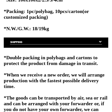
*Packing: 1pc/polybag, 10pcs/carton(or
customized packing)
*N.W./G.W.: 18/19kg
*Double packing in polybags and cartons to
protect the product from damage in transit.
*When we receive a new order, we will arrange
production with the fastest possible delivery
time.
*The goods can be transported by air, sea or rail
and can be arranged with your forwarder or, if
you do not have your own forwarder, we can