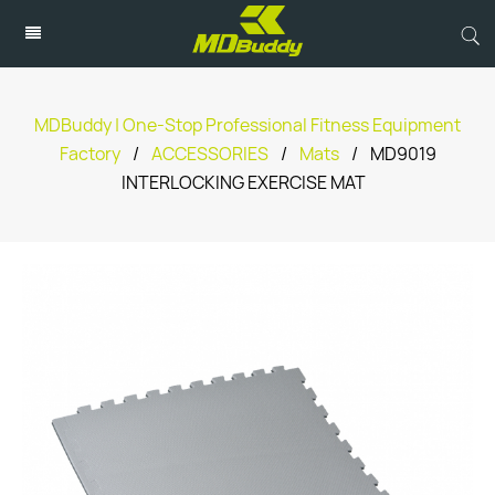
MDBuddy | One-Stop Professional Fitness Equipment
Factory
/
ACCESSORIES
/
Mats
/
MD9019
INTERLOCKING EXERCISE MAT