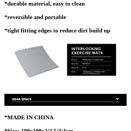
*durable material, easy to clean
*reversible and portable
*tight fitting edges to reduce dirt build up
*MADE IN CHINA
*Size: 100x100x2/2.5/3/4cm