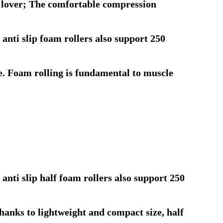
ss lover; The comfortable compression
nti slip foam rollers also support 250
ne. Foam rolling is fundamental to muscle
nti slip half foam rollers also support 250
Thanks to lightweight and compact size, half