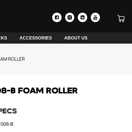
CKS
ACCESSORIES
ABOUT US
OAM ROLLER
8-B FOAM ROLLER
PECS
008-B