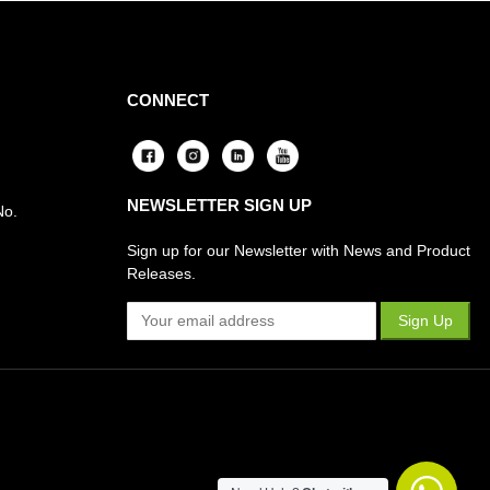
CONNECT
NEWSLETTER SIGN UP
No.
Sign up for our Newsletter with News and Product
Releases.