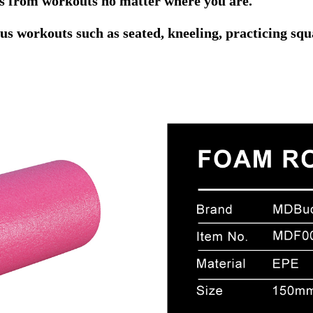
ts from workouts no matter where you are.
 workouts such as seated, kneeling, practicing squ