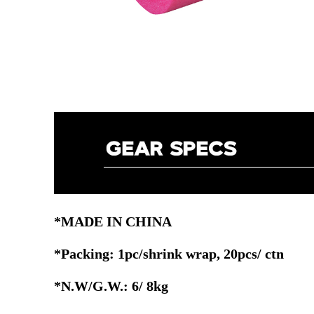
*MADE IN CHINA
*Packing: 1pc/shrink wrap, 20pcs/ ctn
*N.W/G.W.: 6/ 8kg