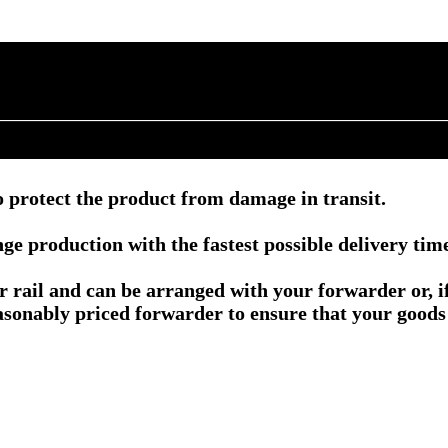
 protect the product from damage in transit.
e production with the fastest possible delivery tim
or rail and can be arranged with your forwarder or, 
asonably priced forwarder to ensure that your goods 