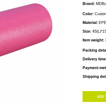
Brand:
MDBu
Color:
Custom
Material:
EP
Size:
45(L)*1
Item weight:
Packing deta
Delivery tim
Payment me
Shipping det
ADD 