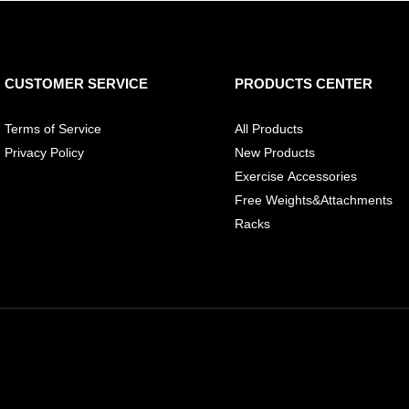
CUSTOMER SERVICE
PRODUCTS CENTER
Terms of Service
All Products
Privacy Policy
New Products
Exercise Accessories
Free Weights&Attachments
Racks