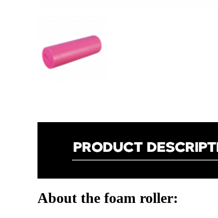
About the foam roller: