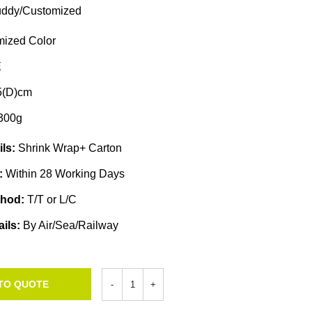
ddy/Customized
ized Color
E
5(D)cm
300g
ils:
Shrink Wrap+ Carton
e:
Within 28 Working Days
thod:
T/T or L/C
ails:
By Air/Sea/Railway
TO QUOTE