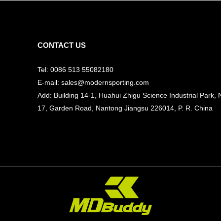
CONTACT US
Tel: 0086 513 55082180
E-mail: sales@modernsporting.com
Add: Building 14-1, Huahui Zhigu Science Industrial Park, 
17, Garden Road, Nantong Jiangsu
226014, P. R. China