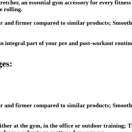
tretcher, an essential gym accessory for every fitne
e rolling.
r and firmer compared to similar products; Smooth a
 an integral part of your pre and post-workout routi
ges:
r and firmer compared to similar products; Smooth a
ither at the gym, in the office or outdoor training; 