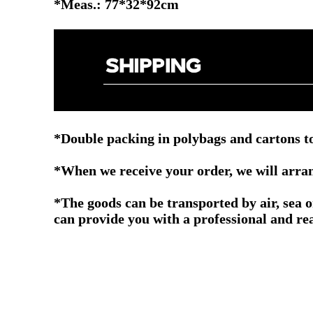
*Meas.: 77*32*92cm
*Double packing in polybags and cartons to
*When we receive your order, we will arrang
*The goods can be transported by air, sea 
can provide you with a professional and re