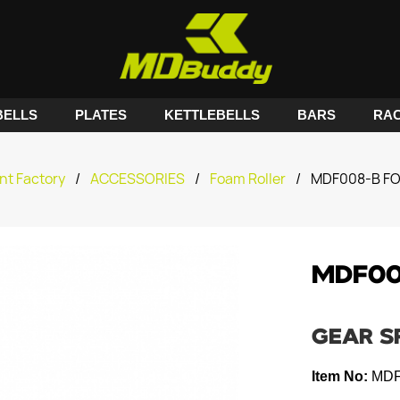
ELLS
PLATES
KETTLEBELLS
BARS
RA
nt Factory
/
ACCESSORIES
/
Foam Roller
/
MDF008-B F
MDF00
GEAR S
Item No:
MDF