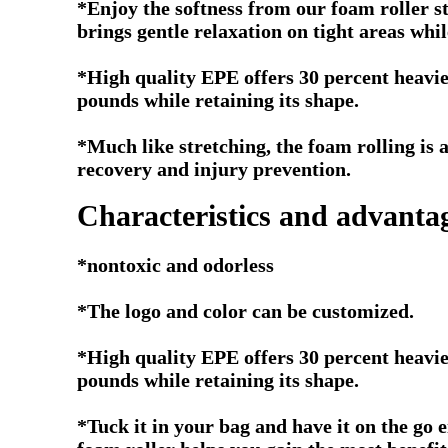
*Enjoy the softness from our foam roller s
brings gentle relaxation on tight areas whil
*High quality EPE offers 30 percent heavie
pounds while retaining its shape.
*Much like stretching, the foam rolling is
recovery and injury prevention.
Characteristics and advanta
*nontoxic and odorless
*The logo and color can be customized.
*High quality EPE offers 30 percent heavie
pounds while retaining its shape.
*Tuck it in your bag and have it on the go e