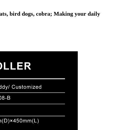
ats, bird dogs, cobra; Making your daily