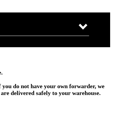
e.
if you do not have your own forwarder, we
are delivered safely to your warehouse.