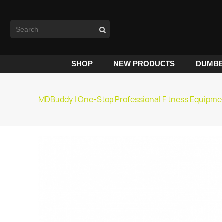
SHOP
NEW PRODUCTS
DUMBB
MDBuddy | One-Stop Professional Fitness Equipme