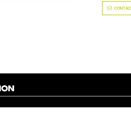
CONTAC