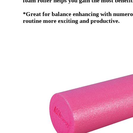
foam roller helps you gain the most benefi
*Great for balance enhancing with numerous
routine more exciting and productive.