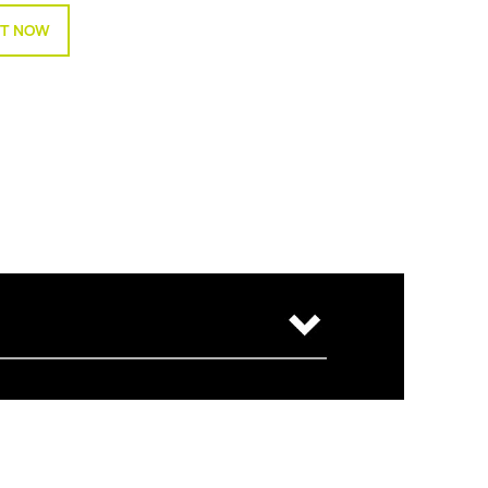
T NOW