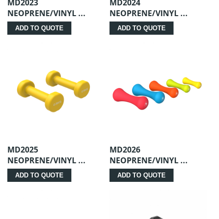
MD2023
MD2024
NEOPRENE/VINYL ...
NEOPRENE/VINYL ...
ADD TO QUOTE
ADD TO QUOTE
MD2025
MD2026
NEOPRENE/VINYL ...
NEOPRENE/VINYL ...
ADD TO QUOTE
ADD TO QUOTE