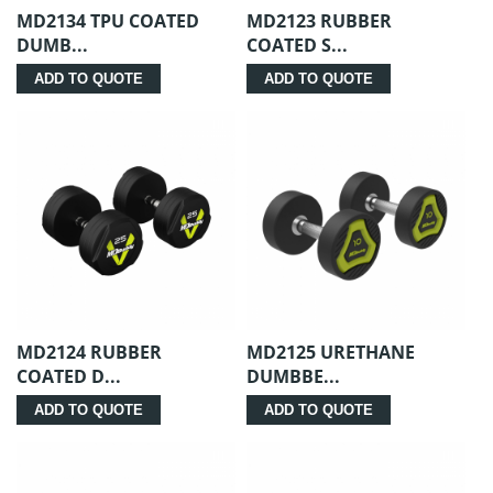
MD2134 TPU COATED
MD2123 RUBBER
DUMB...
COATED S...
ADD TO QUOTE
ADD TO QUOTE
MD2124 RUBBER
MD2125 URETHANE
COATED D...
DUMBBE...
ADD TO QUOTE
ADD TO QUOTE