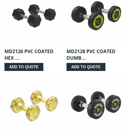
MD2126 PVC COATED
MD2128 PVC COATED
HEX ...
DUMB...
ADD TO QUOTE
ADD TO QUOTE