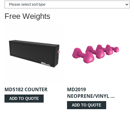
Free Weights
MD5182 COUNTER
MD2019
NEOPRENE/VINYL ...
ADD TO QUOTE
ADD TO QUOTE