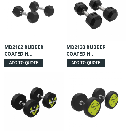
MD2102 RUBBER
MD2133 RUBBER
COATED H...
COATED H...
ADD TO QUOTE
ADD TO QUOTE