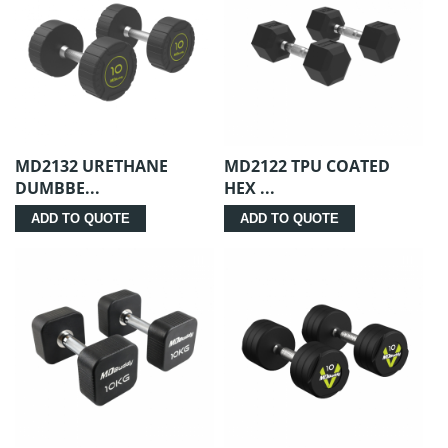
MD2132 URETHANE
MD2122 TPU COATED
DUMBBE...
HEX ...
ADD TO QUOTE
ADD TO QUOTE