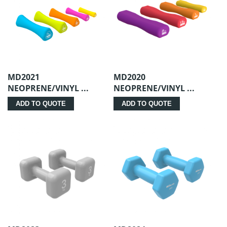
MD2021
MD2020
NEOPRENE/VINYL ...
NEOPRENE/VINYL ...
ADD TO QUOTE
ADD TO QUOTE