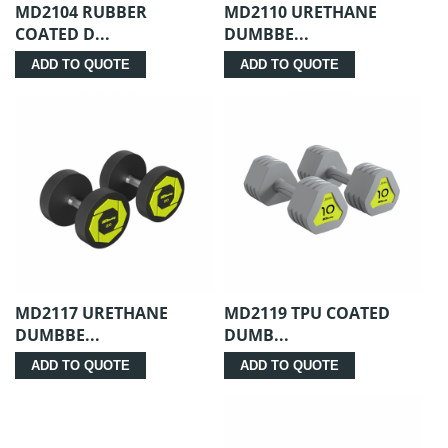
MD2104 RUBBER
MD2110 URETHANE
COATED D...
DUMBBE...
ADD TO QUOTE
ADD TO QUOTE
MD2117 URETHANE
MD2119 TPU COATED
DUMBBE...
DUMB...
ADD TO QUOTE
ADD TO QUOTE