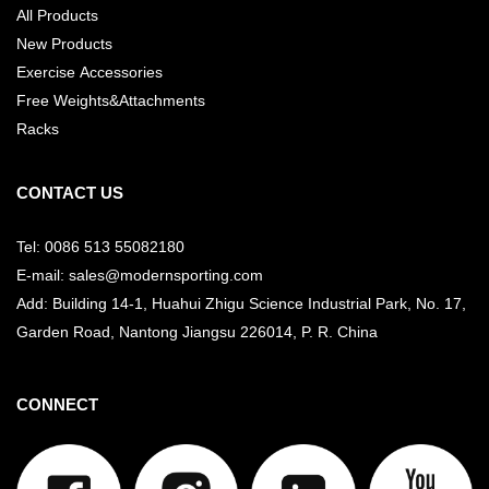
All Products
New Products
Exercise Accessories
Free Weights&Attachments
Racks
CONTACT US
Tel: 0086 513 55082180
E-mail: sales@modernsporting.com
Add: Building 14-1, Huahui Zhigu Science Industrial Park, No. 17,
Garden Road, Nantong Jiangsu
226014, P. R. China
CONNECT