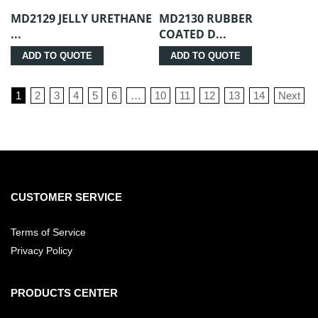
MD2129 JELLY URETHANE
MD2130 RUBBER
...
COATED D...
ADD TO QUOTE
ADD TO QUOTE
1
2
3
4
5
6
…
10
11
12
13
14
Next
CUSTOMER SERVICE
Terms of Service
Privacy Policy
PRODUCTS CENTER