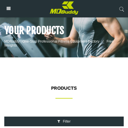
YOUR PRODUCTS
MDBuddy | One-Stop Professional Fitness Equipment Factory
/
Free
Weights
PRODUCTS
Filter