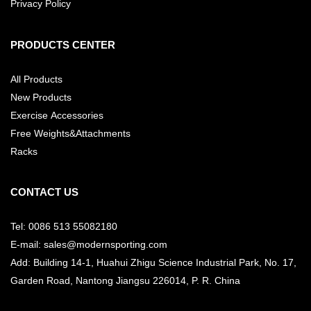
Privacy Policy
PRODUCTS CENTER
All Products
New Products
Exercise Accessories
Free Weights&Attachments
Racks
CONTACT US
Tel: 0086 513 55082180
E-mail: sales@modernsporting.com
Add: Building 14-1, Huahui Zhigu Science Industrial Park, No. 17,
Garden Road, Nantong Jiangsu
226014, P. R. China