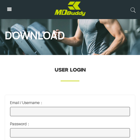
DOWNLOAD
USER LOGIN
Email / Username：
Password：