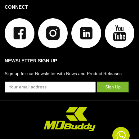
CONNECT
NEWSLETTER SIGN UP
Sign up for our Newsletter with News and Product Releases.