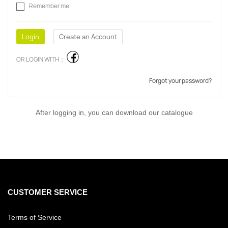
Remember me
OR LOGIN WITH：
Forgot your password?
After logging in, you can download our catalogue
CUSTOMER SERVICE
Terms of Service