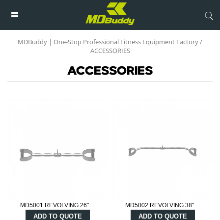
MDBuddy | One-Stop Professional Fitness Equipment Factory
/
ACCESSORIES
ACCESSORIES
MD5001 REVOLVING 26" ...
MD5002 REVOLVING 38" ...
ADD TO QUOTE
ADD TO QUOTE