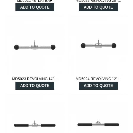
MD5021 48" LAT BAR
MD5022 REVOLVING 20" ...
ADD TO QUOTE
ADD TO QUOTE
MD5023 REVOLVING 14" ...
MD5024 REVOLVING 12" ...
ADD TO QUOTE
ADD TO QUOTE