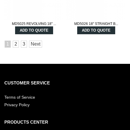
MD5025 REVOLVING 18" ...
MD5026 18" STRAIGHT B...
ADD TO QUOTE
ADD TO QUOTE
1
2
3
Next
CUSTOMER SERVICE
Terms of Service
Privacy Policy
PRODUCTS CENTER