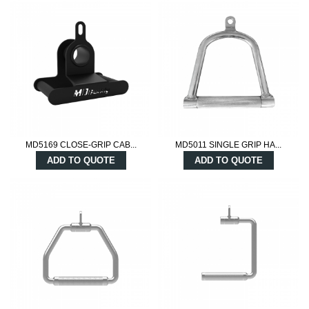
MD5169 CLOSE-GRIP CAB...
MD5011 SINGLE GRIP HA...
ADD TO QUOTE
ADD TO QUOTE