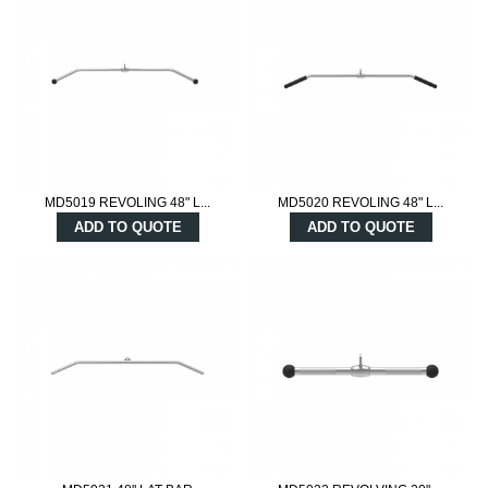
MD5019 REVOLING 48" L...
MD5020 REVOLING 48" L...
ADD TO QUOTE
ADD TO QUOTE