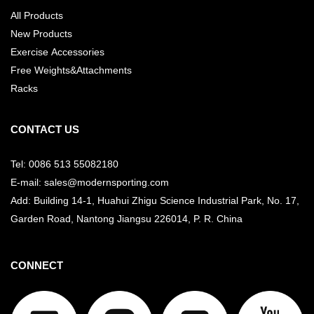
All Products
New Products
Exercise Accessories
Free Weights&Attachments
Racks
CONTACT US
Tel: 0086 513 55082180
E-mail: sales@modernsporting.com
Add: Building 14-1, Huahui Zhigu Science Industrial Park, No. 17,
Garden Road, Nantong Jiangsu
226014, P. R. China
CONNECT