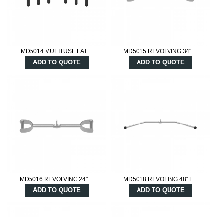
MD5014 MULTI USE LAT ...
MD5015 REVOLVING 34" ...
ADD TO QUOTE
ADD TO QUOTE
MD5016 REVOLVING 24" ...
MD5018 REVOLING 48" L...
ADD TO QUOTE
ADD TO QUOTE