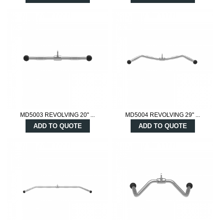
MD5003 REVOLVING 20" ...
MD5004 REVOLVING 29" ...
ADD TO QUOTE
ADD TO QUOTE