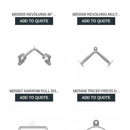
MD5005 REVOLVING 48" ...
MD5006 REVOLVING MULT...
ADD TO QUOTE
ADD TO QUOTE
MD5007 NARROW PULL DO...
MD5008 TRICEP PRESS D...
ADD TO QUOTE
ADD TO QUOTE