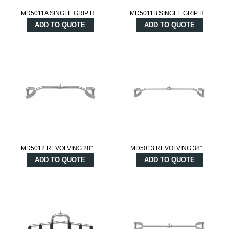
MD5011A SINGLE GRIP H...
MD5011B SINGLE GRIP H...
ADD TO QUOTE
ADD TO QUOTE
MD5012 REVOLVING 28" ...
MD5013 REVOLVING 38" ...
ADD TO QUOTE
ADD TO QUOTE