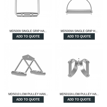
MD5009 SINGLE GRIP HA...
MD5009A SINGLE GRIP H...
ADD TO QUOTE
ADD TO QUOTE
MD5010 LOW PULLEY HAN...
MD5010A LOW PULLEY HA...
ADD TO QUOTE
ADD TO QUOTE