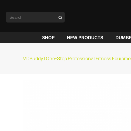
SHOP
NEW PRODUCTS
DUMBB
MDBuddy | One-Stop Professional Fitness Equipme