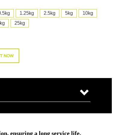
0.5kg
1.25kg
2.5kg
5kg
10kg
kg
25kg
T NOW
on, ensuring a long service life.