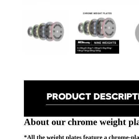
About our chrome weight pla
*All the weight plates feature a chrome-plat