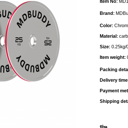
Item No:
MD1
Brand:
MDBu
Color:
Chrom
Material:
carb
Size:
0.25kg/
Item weight:
Packing deta
Delivery tim
Payment me
Shipping det
Size