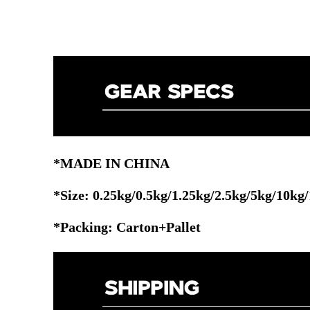
*MADE IN CHINA
*Size:
0.25kg/0.5kg/1.25kg/2.5kg/5kg/10kg
*Packing: Carton+Pallet