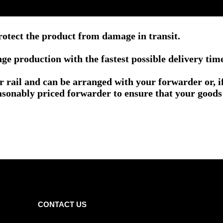
rotect the product from damage in transit.
e production with the fastest possible delivery tim
or rail and can be arranged with your forwarder or, 
asonably priced forwarder to ensure that your goods 
CONTACT US