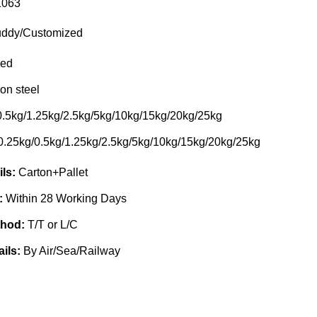
063
ddy/Customized
ed
on steel
0.5kg/1.25kg/2.5kg/5kg/10kg/15kg/20kg/25kg
0.25kg/0.5kg/1.25kg/2.5kg/5kg/10kg/15kg/20kg/25kg
ils:
Carton+Pallet
e:
Within 28 Working Days
thod:
T/T or L/C
ails:
By Air/Sea/Railway