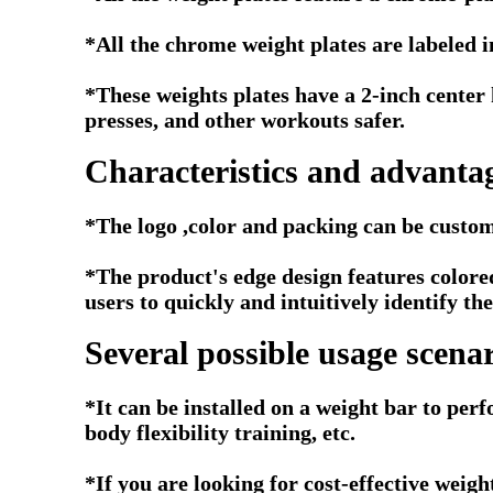
*All the chrome weight plates are labeled 
*These weights plates have a 2-inch center 
presses, and other workouts safer.
Characteristics and advantag
*The logo ,color and packing can be custom
*
The product's edge design features colored
users to quickly and intuitively identify t
Several possible usage scenar
*It can be installed on a weight bar to perf
body flexibility training, etc.
*If you are looking for cost-effective weig