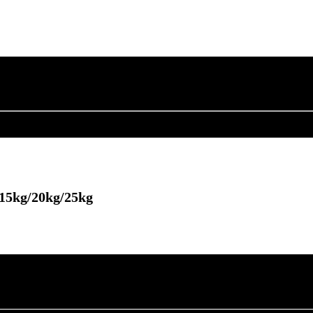
/15kg/20kg/25kg