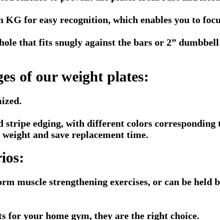
in KG for easy recognition, which enables you to foc
hole that fits snugly against the bars or 2” dumbbel
es of our weight plates:
ized.
 stripe edging, with different colors corresponding t
he weight and save replacement time.
ios:
orm muscle strengthening exercises, or can be held by
hts for your home gym, they are the right choice.