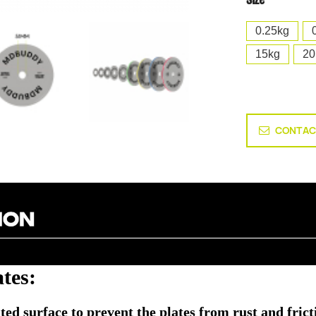
0.25kg
15kg
20
CONTAC
tes:
ed surface to prevent the plates from rust and fricti