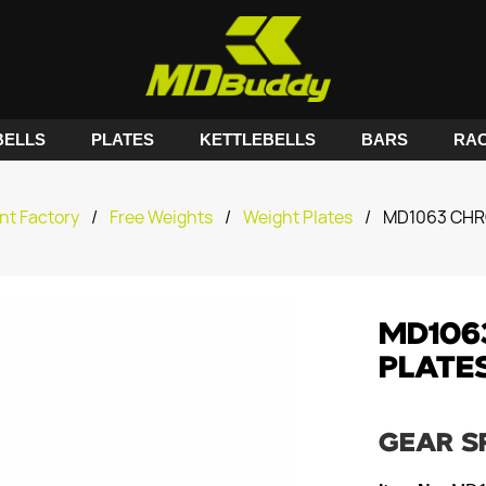
ELLS
PLATES
KETTLEBELLS
BARS
RA
nt Factory
/
Free Weights
/
Weight Plates
/
MD1063 CHR
MD106
PLATE
GEAR S