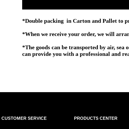
*Double packing in
Carton and Pallet
to p
*When we receive your order, we will arrang
*The goods can be transported by air, sea 
can provide you with a professional and re
CUSTOMER SERVICE
PRODUCTS CENTER