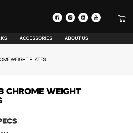
CKS
ACCESSORIES
ABOUT US
OME WEIGHT PLATES
3 CHROME WEIGHT
S
PECS