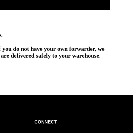
e.
if you do not have your own forwarder, we
are delivered safely to your warehouse.
CONNECT