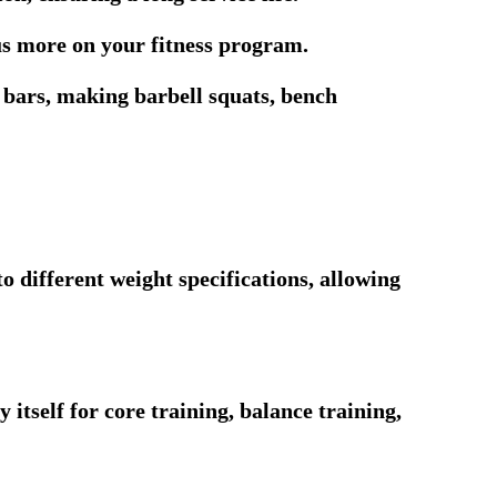
us more on your fitness program.
l bars, making barbell squats, bench
o different weight specifications, allowing
 itself for core training, balance training,