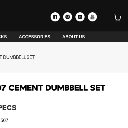
CKS
ACCESSORIES
ABOUT US
T DUMBBELL SET
7 CEMENT DUMBBELL SET
PECS
507