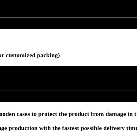
r customized packing)
ooden cases to protect the product from damage in t
e production with the fastest possible delivery tim