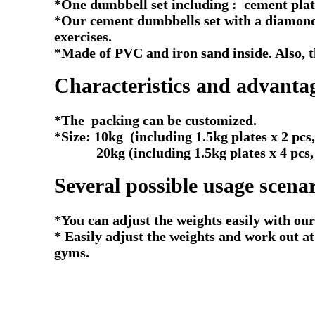
*One dumbbell set including : cement plate
*Our cement dumbbells set with a diamond 
exercises.
*Made of PVC and iron sand inside. Also, th
Characteristics and advanta
*The packing can be customized.
*Size: 10kg (including 1.5kg plates x 2 pcs,
20kg (including 1.5kg plates x 4 pcs, 2.5
Several possible usage scenar
*You can adjust the weights easily with our
* Easily adjust the weights and work out a
gyms.