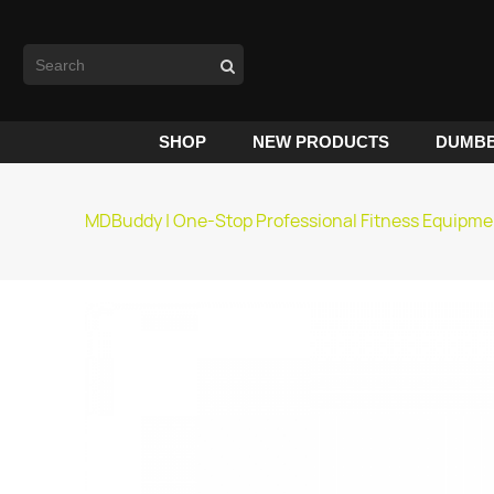
SHOP
NEW PRODUCTS
DUMBB
MDBuddy | One-Stop Professional Fitness Equipme