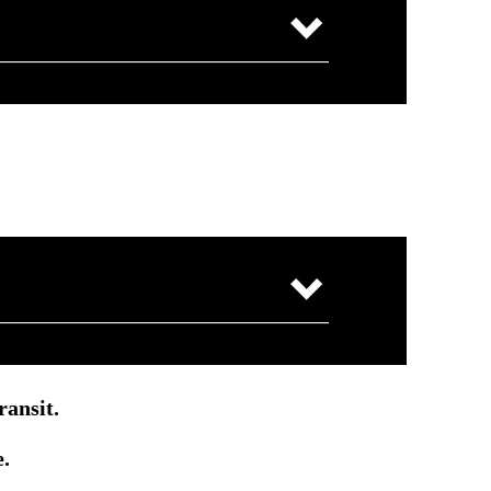
ransit.
e.