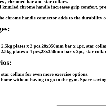
s , chromed bar and star collars.
knurled chrome handle increases grip comfort, prev
e chrome handle connector adds to the durability of 
ges:
 2.5kg plates x 2 pcs,28x350mm bar x 1pc, star collar
kg plates x 4 pcs,28x350mm bar x 2pc, star collar 
ios:
 star collars for even more exercise options.
t home without having to go to the gym. Space-savin