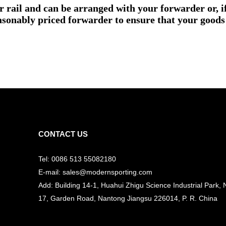
or rail and can be arranged with your forwarder or, 
asonably priced forwarder to ensure that your goods 
CONTACT US
Tel: 0086 513 55082180
E-mail: sales@modernsporting.com
Add: Building 14-1, Huahui Zhigu Science Industrial Park, 
17, Garden Road, Nantong Jiangsu
226014, P. R. China