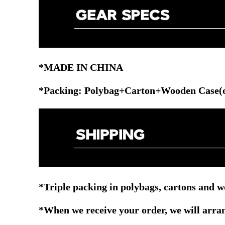
*MADE IN CHINA
*Packing: Polybag+Carton+Wooden Case(o
*Triple packing in polybags, cartons and w
*When we receive your order, we will arrang