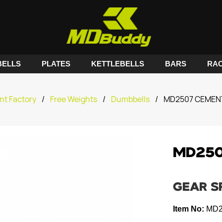
ELLS
PLATES
KETTLEBELLS
BARS
RA
nt Factory
/
Free Weights
/
Dumbbells
/
MD2507 CEMEN
MD250
GEAR S
Item No:
MD2