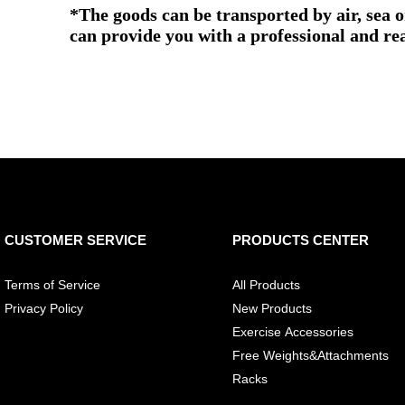
*The goods can be transported by air, sea 
can provide you with a professional and re
CUSTOMER SERVICE
PRODUCTS CENTER
Terms of Service
All Products
Privacy Policy
New Products
Exercise Accessories
Free Weights&Attachments
Racks