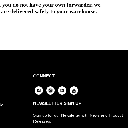
if you do not have your own forwarder, we
are delivered safely to your warehouse.
CONNECT
NEWSLETTER SIGN UP
No.
Sign up for our Newsletter with News and Product
Releases.