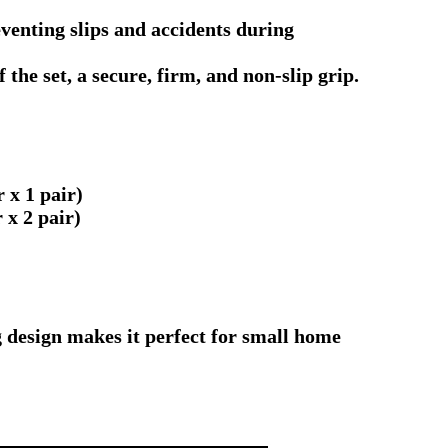
enting slips and accidents during
the set, a secure, firm, and non-slip grip.
 x 1 pair)
x 2 pair)
g design makes it perfect for small home