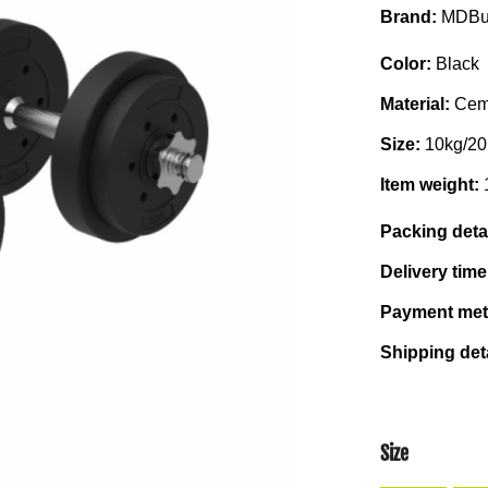
Brand:
MDBu
Color:
Black
Material:
Cem
Size:
10kg/20
Item weight:
Packing deta
Delivery tim
Payment me
Shipping det
Size