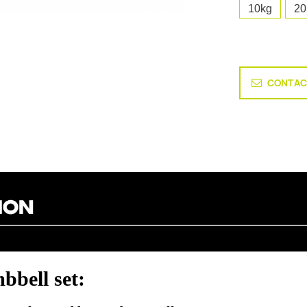
10kg
20
CONTAC
bbell set: