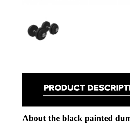
About the black painted dum