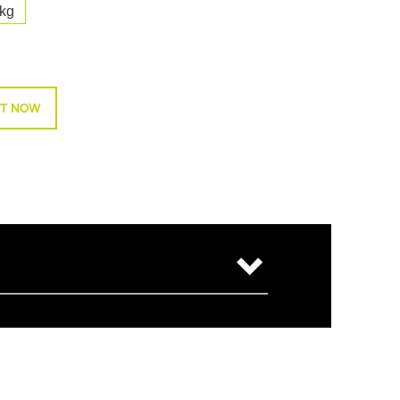
kg
T NOW