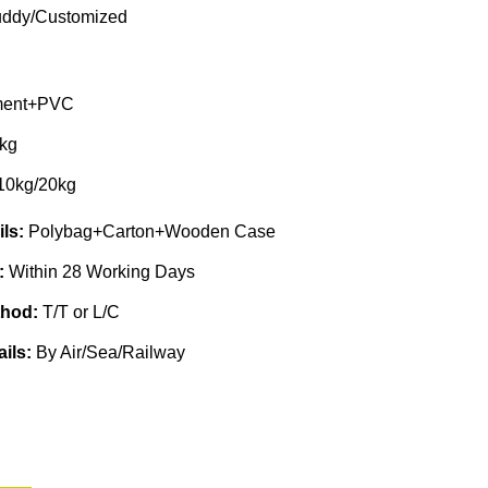
ddy/Customized
ent+PVC
kg
10kg/20kg
ils:
Polybag+Carton+Wooden Case
e:
Within 28 Working Days
thod:
T/T or L/C
ails:
By Air/Sea/Railway