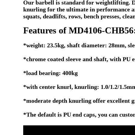
Our barbell is standard for weightlifting.
knurling for the ultimate in performance 
squats, deadlifts, rows, bench presses, clean
Features of MD4106-CHB56
*weight: 23.5kg, shaft diameter: 28mm, s
*chrome coated sleeve and shaft, with PU e
*load bearing: 400kg
*with center knurl, knurling: 1.0/1.2/1.5m
*moderate depth knurling offer excellent g
*The default is PU end caps, you can custo