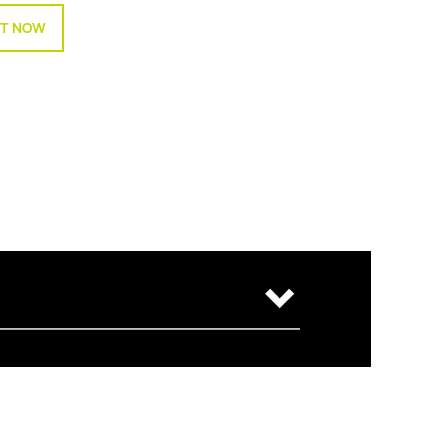
T NOW