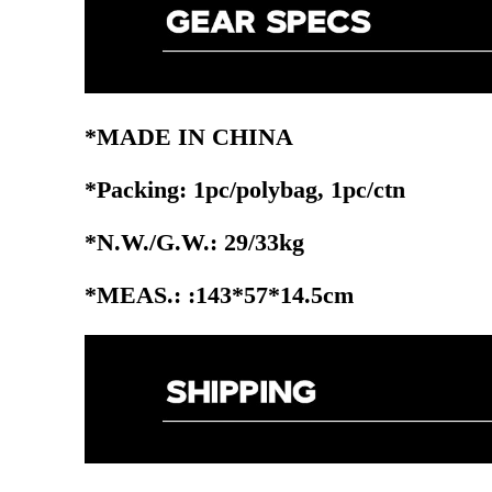
*MADE IN CHINA
*Packing: 1pc/polybag, 1pc/ctn
*N.W./G.W.: 29/33kg
*MEAS.: :143*57*14.5cm