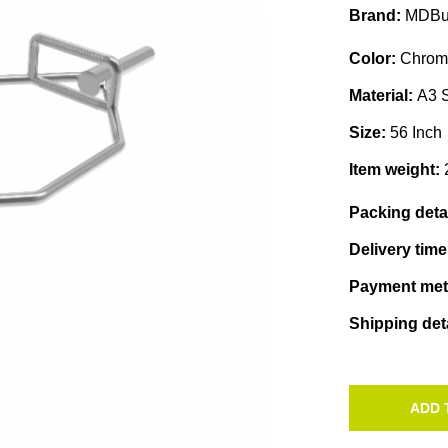
Brand:
MDBu
Color:
Chrom
Material:
A3 S
Size:
56 Inch
Item weight:
Packing deta
Delivery tim
Payment me
Shipping det
ADD 