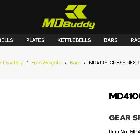
ELLS
PLATES
KETTLEBELLS
BARS
RA
nt Factory
/
Free Weights
/
Bars
/
MD4106-CHB56 HEX T
MD410
GEAR S
Item No:
MD4