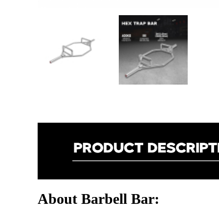
About Barbell Bar: