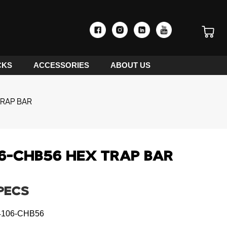
CKS
ACCESSORIES
ABOUT US
RAP BAR
6-CHB56 HEX TRAP BAR
PECS
106-CHB56