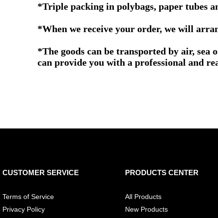
*Triple packing in polybags, paper tubes a
*When we receive your order, we will arrang
*The goods can be transported by air, sea 
can provide you with a professional and re
CUSTOMER SERVICE
PRODUCTS CENTER
Terms of Service
All Products
Privacy Policy
New Products