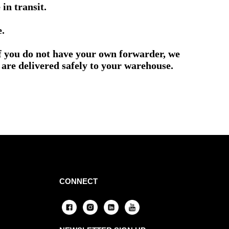
in transit.
e.
if you do not have your own forwarder, we
are delivered safely to your warehouse.
CONNECT