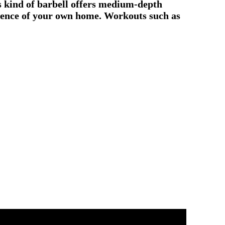
is kind of barbell offers medium-depth
nience of your own home. Workouts such as