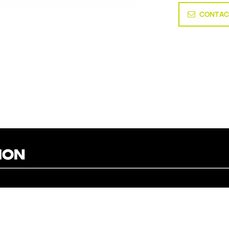
CONTAC