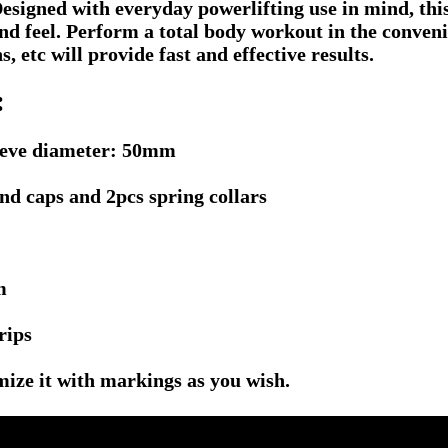
 Designed with everyday powerlifting use in mind, th
and feel. Perform a total body workout in the conve
s, etc will provide fast and effective results.
:
leeve diameter: 50mm
nd caps and 2pcs spring collars
m
rips
mize it with markings as you wish.