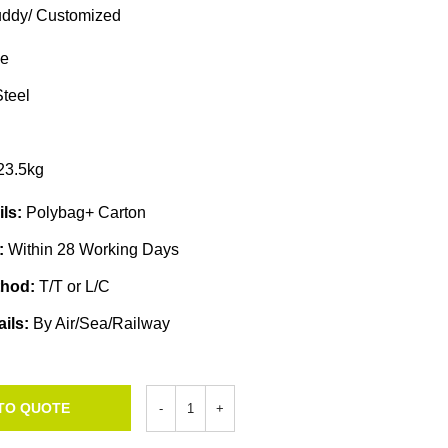
ddy/ Customized
e
teel
23.5kg
ils:
Polybag+ Carton
e:
Within 28 Working Days
thod:
T/T or L/C
ails:
By Air/Sea/Railway
TO QUOTE