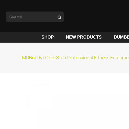
SHOP
NEW PRODUCTS
DUMBB
MDBuddy | One-Stop Professional Fitness Equipme