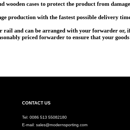
nd wooden cases to protect the product from damage 
e production with the fastest possible delivery tim
or rail and can be arranged with your forwarder or, 
asonably priced forwarder to ensure that your goods 
CONTACT US
Tel: 0086 513 55082180
E-mail: sales@modernsporting.com