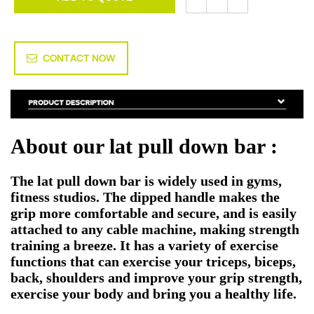
CONTACT NOW
About our lat pull down bar :
The
lat pull down bar
is widely used in gyms,
fitness studios. The dipped handle makes the
grip more comfortable and secure, and is easily
attached to any cable machine, making strength
training a breeze. It has a variety of exercise
functions that can exercise your triceps, biceps,
back, shoulders and improve your grip strength,
exercise your body and bring you a healthy life.