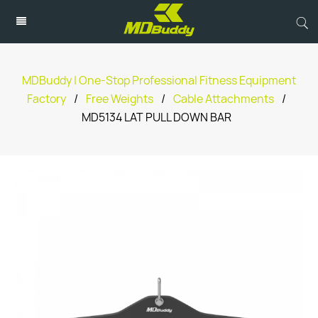
MDBuddy | One-Stop Professional Fitness Equipment
Factory
/
Free Weights
/
Cable Attachments
/
MD5134 LAT PULL DOWN BAR