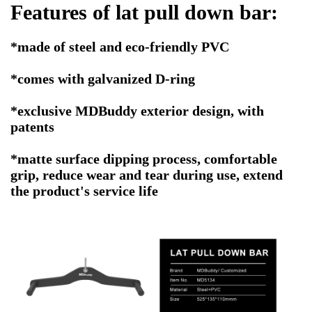
Features of
lat pull down bar
:
*made of steel and eco-friendly PVC
*comes with galvanized D-ring
*exclusive MDBuddy exterior design, with
patents
*matte surface dipping process, comfortable
grip, reduce wear and tear during use, extend
the product's service life