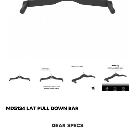
MD5134 LAT PULL DOWN BAR
GEAR SPECS