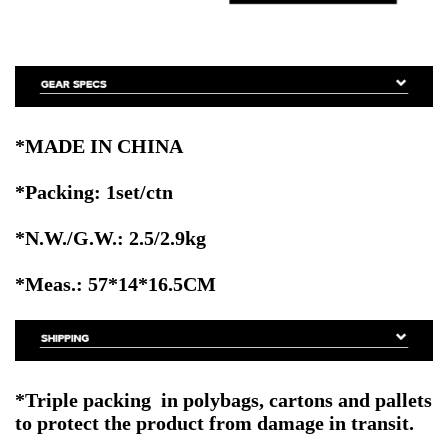
*MADE IN CHINA
*Packing: 1set/ctn
*N.W./G.W.: 2.5/2.9kg
*Meas.: 57
*14*16.5CM
*
Triple packing in polybags, cartons and pallets
to protect the product from damage in transit
.