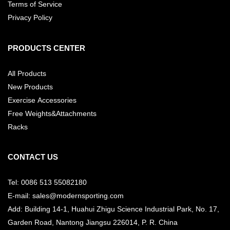
Terms of Service
Privacy Policy
PRODUCTS CENTER
All Products
New Products
Exercise Accessories
Free Weights&Attachments
Racks
CONTACT US
Tel: 0086 513 55082180
E-mail: sales@modernsporting.com
Add: Building 14-1, Huahui Zhigu Science Industrial Park, No. 17,
Garden Road, Nantong Jiangsu
226014, P. R. China