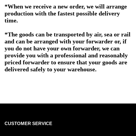
*When we receive a new order, we will arrange
production with the fastest possible delivery
time.
*The goods can be transported by air, sea or rail
and can be arranged with your forwarder or, if
you do not have your own forwarder, we can
provide you with a professional and reasonably
priced forwarder to ensure that your goods are
delivered safely to your warehouse.
CUSTOMER SERVICE