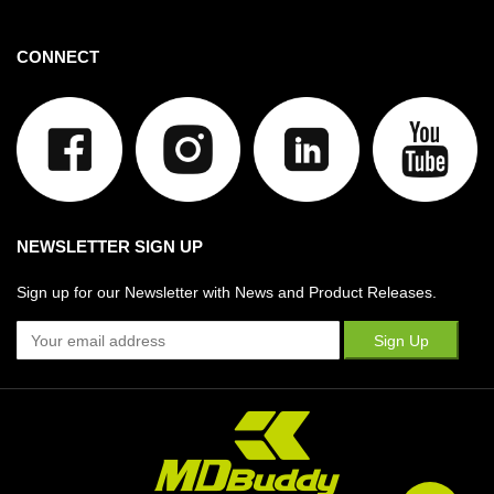
CONNECT
NEWSLETTER SIGN UP
Sign up for our Newsletter with News and Product Releases.