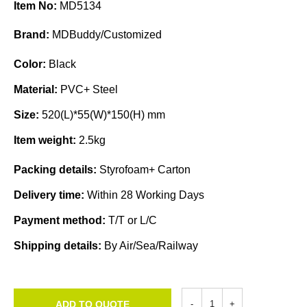
Item No:
MD5134
Brand:
MDBuddy/Customized
Color:
Black
Material:
PVC+ Steel
Size:
520(L)*55(W)*150(H) mm
Item weight:
2.5kg
Packing details:
Styrofoam+ Carton
Delivery time:
Within 28 Working Days
Payment method:
T/T or L/C
Shipping details:
By Air/Sea/Railway
ADD TO QUOTE