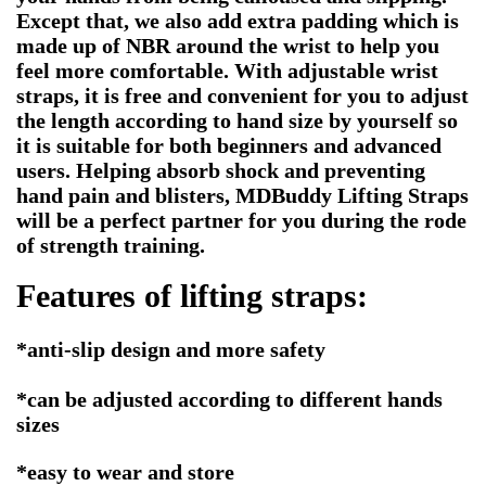
Except that, we also add extra padding which is
made up of NBR around the wrist to help you
feel more comfortable. With adjustable wrist
straps, it is free and convenient for you to adjust
the length according to hand size by yourself so
it is suitable for both beginners and advanced
users. Helping absorb shock and preventing
hand pain and blisters, MDBuddy Lifting Straps
will be a perfect partner for you during the rode
of strength training.
Features of
lifting straps:
*anti-slip design and more safety
*can be adjusted according to different hands
sizes
*easy to wear and store