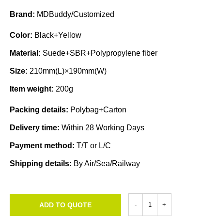
Brand:
MDBuddy/Customized
Color:
Black+Yellow
Material:
Suede+SBR+Polypropylene fiber
Size:
210mm(L)×190mm(W)
Item weight:
200g
Packing details:
Polybag+Carton
Delivery time:
Within 28 Working Days
Payment method:
T/T or L/C
Shipping details:
By Air/Sea/Railway
ADD TO QUOTE