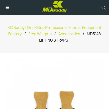
MDBuddy | One-Stop Professional Fitness Equipment
Factory
/
Free Weights
/
Accessories
/
MD5148
LIFTING STRAPS