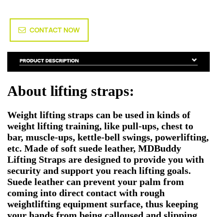
CONTACT NOW
About lifting straps:
Weight lifting straps can be used in kinds of
weight lifting training, like pull-ups, chest to
bar, muscle-ups, kettle-bell swings, powerlifting,
etc. Made of soft suede leather, MDBuddy
Lifting Straps are designed to provide you with
security and support you reach lifting goals.
Suede leather can prevent your palm from
coming into direct contact with rough
weightlifting equipment surface, thus keeping
your hands from being calloused and slipping.