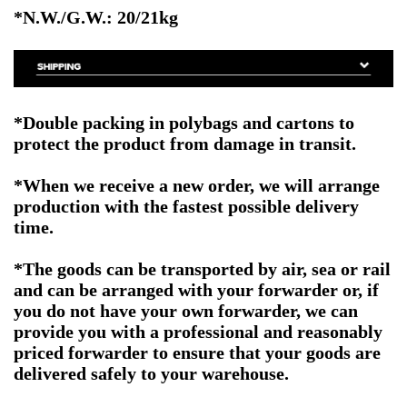
*N.W./G.W.: 20/21kg
*Double packing in polybags and cartons to
protect the product from damage in transit.
*When we receive a new order, we will arrange
production with the fastest possible delivery
time.
*The goods can be transported by air, sea or rail
and can be arranged with your forwarder or, if
you do not have your own forwarder, we can
provide you with a professional and reasonably
priced forwarder to ensure that your goods are
delivered safely to your warehouse.