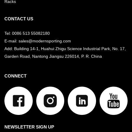
Racks
CONTACT US
Tel: 0086 513 55082180
E-mail: sales@modernsporting.com
Add: Building 14-1, Huahui Zhigu Science Industrial Park, No. 17,
Garden Road, Nantong Jiangsu
226014, P. R. China
CONNECT
NEWSLETTER SIGN UP