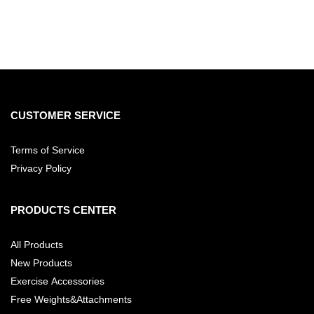
CUSTOMER SERVICE
Terms of Service
Privacy Policy
PRODUCTS CENTER
All Products
New Products
Exercise Accessories
Free Weights&Attachments