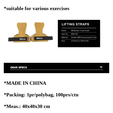
*suitable for various exercises
*MADE IN CHINA
*Packing: 1pr/polybag, 100prs/ctn
*Meas.: 40x40x30 cm