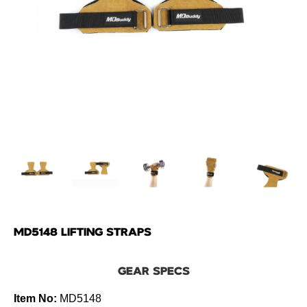
MD5148 LIFTING STRAPS
GEAR SPECS
Item No:
MD5148