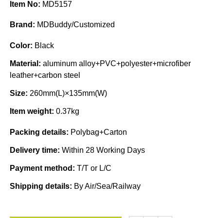
Item No:
MD5157
Brand:
MDBuddy/Customized
Color:
Black
Material:
aluminum alloy+PVC+polyester+microfiber
leather+carbon steel
Size:
260mm(L)×135mm(W)
Item weight:
0.37kg
Packing details:
Polybag+Carton
Delivery time:
Within 28 Working Days
Payment method:
T/T or L/C
Shipping details:
By Air/Sea/Railway