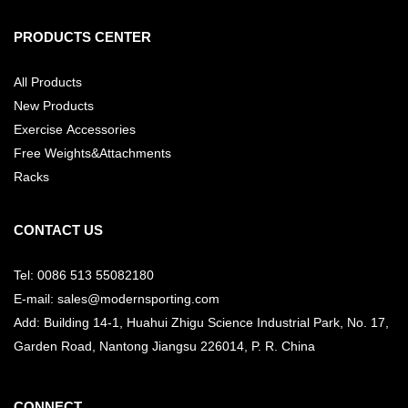
PRODUCTS CENTER
All Products
New Products
Exercise Accessories
Free Weights&Attachments
Racks
CONTACT US
Tel: 0086 513 55082180
E-mail: sales@modernsporting.com
Add: Building 14-1, Huahui Zhigu Science Industrial Park, No. 17,
Garden Road, Nantong Jiangsu
226014, P. R. China
CONNECT