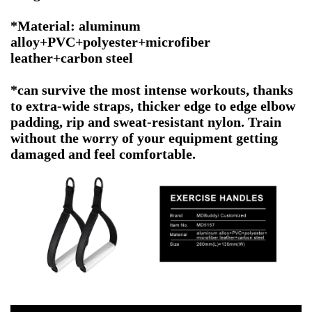
*Material: aluminum
alloy+PVC+polyester+microfiber
leather+carbon steel
*can survive the most intense workouts, thanks
to extra-wide straps, thicker edge to edge elbow
padding, rip and sweat-resistant nylon. Train
without the worry of your equipment getting
damaged and feel comfortable.