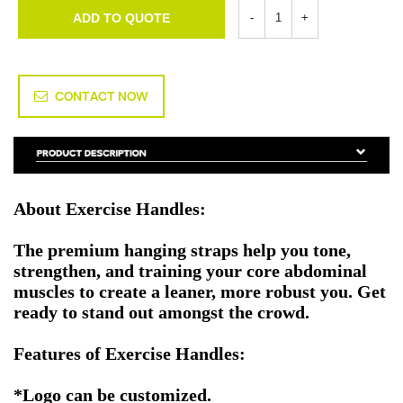
ADD TO QUOTE
CONTACT NOW
About Exercise Handles:
The premium hanging straps help you tone,
strengthen, and training your core abdominal
muscles to create a leaner, more robust you. Get
ready to stand out amongst the crowd.
Features of Exercise Handles:
*Logo can be customized.