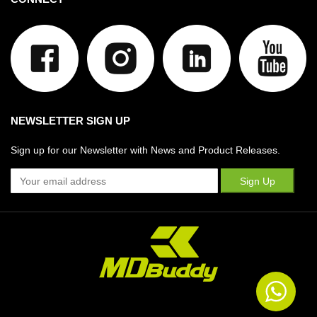
NEWSLETTER SIGN UP
Sign up for our Newsletter with News and Product Releases.