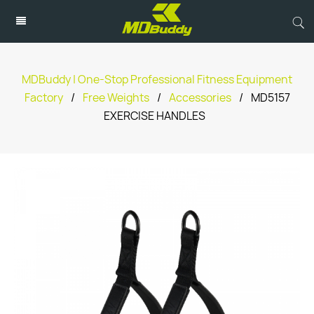
MDBuddy | One-Stop Professional Fitness Equipment
Factory
/
Free Weights
/
Accessories
/
MD5157
EXERCISE HANDLES