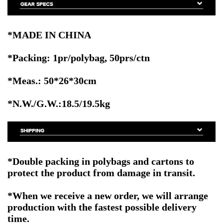
*MADE IN CHINA
*Packing: 1pr/polybag, 50prs/ctn
*Meas.: 50*26*30cm
*N.W./G.W.:18.5/19.5kg
*Double packing in polybags and cartons to
protect the product from damage in transit.
*When we receive a new order, we will arrange
production with the fastest possible delivery
time.