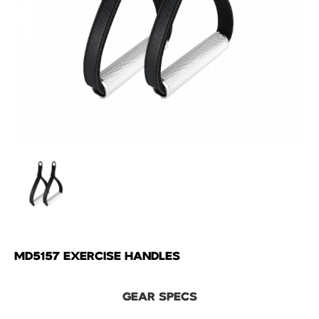
MD5157 EXERCISE HANDLES
GEAR SPECS