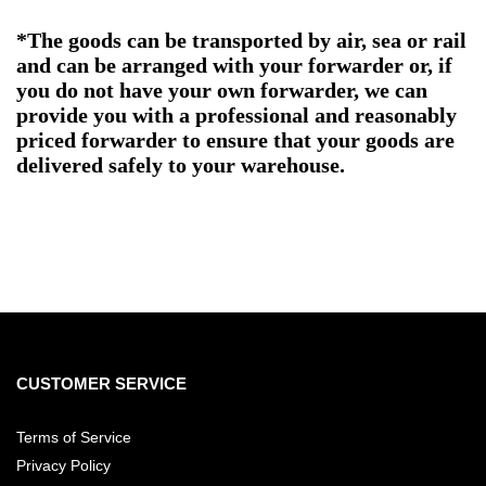
*The goods can be transported by air, sea or rail
and can be arranged with your forwarder or, if
you do not have your own forwarder, we can
provide you with a professional and reasonably
priced forwarder to ensure that your goods are
delivered safely to your warehouse.
CUSTOMER SERVICE
Terms of Service
Privacy Policy