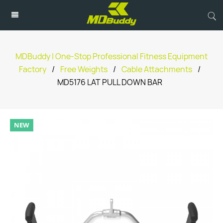
MDBuddy | One-Stop Professional Fitness Equipment
Factory
/
Free Weights
/
Cable Attachments
/
MD5176 LAT PULL DOWN BAR
NEW