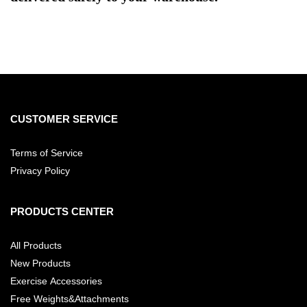
CUSTOMER SERVICE
Terms of Service
Privacy Policy
PRODUCTS CENTER
All Products
New Products
Exercise Accessories
Free Weights&Attachments