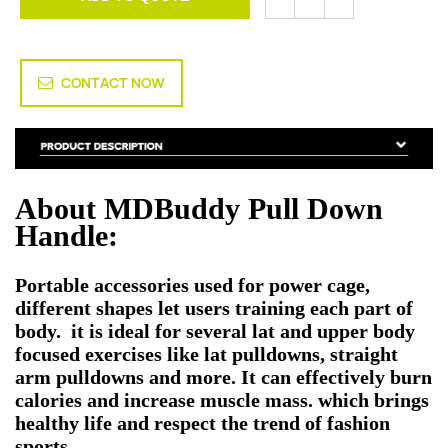
CONTACT NOW
About MDBuddy
Pull Down
Handle
:
Portable accessories used for power cage,
different shapes let users training each part of
body. it is ideal for several lat and upper body
focused exercises like lat pulldowns, straight
arm pulldowns and more. It can effectively burn
calories and increase muscle mass. which brings
healthy life and respect the trend of fashion
sports.