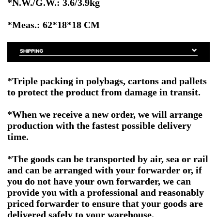
*N.W./G.W.: 3.6/3.9kg
*Meas.: 62*18*18
CM
*Triple packing in polybags, cartons and pallets
to protect the product from damage in transit.
*When we receive a new order, we will arrange
production with the fastest possible delivery
time.
*The goods can be transported by air, sea or rail
and can be arranged with your forwarder or, if
you do not have your own forwarder, we can
provide you with a professional and reasonably
priced forwarder to ensure that your goods are
delivered safely to your warehouse.