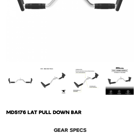
MD5176 LAT PULL DOWN BAR
GEAR SPECS