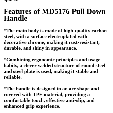
Features of MD5176 Pull Down
Handle
*The main body is made of high-quality carbon
steel, with a surface electroplated with
decorative chrome, making it rust-resistant,
durable, and shiny in appearance.
*Combining ergonomic principles and usage
habits, a clever welded structure of round steel
and steel plate is used, making it stable and
reliable.
*The handle is designed in an arc shape and
covered with TPE material, providing a
comfortable touch, effective anti-slip, and
enhanced grip experience.