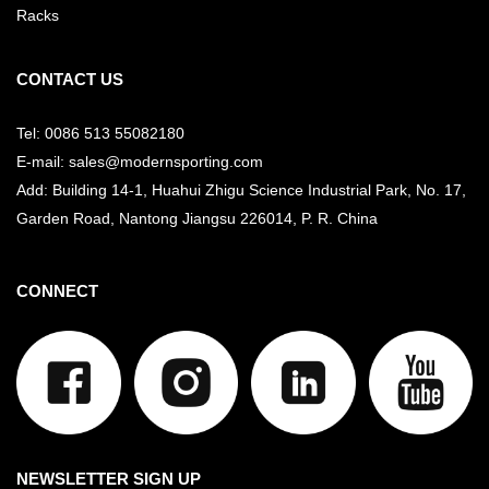
Racks
CONTACT US
Tel: 0086 513 55082180
E-mail: sales@modernsporting.com
Add: Building 14-1, Huahui Zhigu Science Industrial Park, No. 17,
Garden Road, Nantong Jiangsu
226014, P. R. China
CONNECT
NEWSLETTER SIGN UP