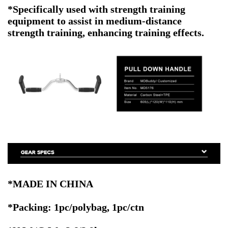
*Specifically used with strength training
equipment to assist in medium-distance
strength training, enhancing training effects.
*MADE IN CHINA
*Packing: 1pc/polybag, 1pc/ctn