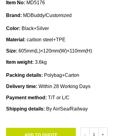
Item No:
MD5176
Brand:
MDBuddy/Customized
Color:
Black+Silver
Material:
carbon steel+TPE
Size:
605mm(L)×120mm(W)×110mm(H)
Item weight:
3.6kg
Packing details:
Polybag+Carton
Delivery time:
Within 28 Working Days
Payment method:
T/T or L/C
Shipping details:
By Air/Sea/Railway
ADD TO QUOTE