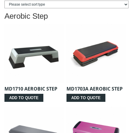
Aerobic Step
MD1710 AEROBIC STEP
MD1703A AEROBIC STEP
ADD TO QUOTE
ADD TO QUOTE