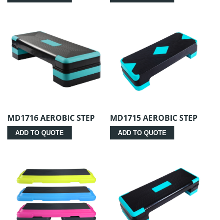
MD1716 AEROBIC STEP
MD1715 AEROBIC STEP
ADD TO QUOTE
ADD TO QUOTE