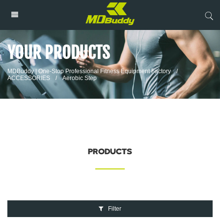
YOUR PRODUCTS
MDBuddy | One-Stop Professional Fitness Equipment Factory
/
ACCESSORIES
/
Aerobic Step
PRODUCTS
Filter