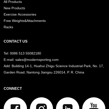
All Products
New Products
Exercise Accessories
Free Weights&Attachments
Racks
CONTACT US
Tel: 0086 513 55082180
E-mail: sales@modernsporting.com
Add: Building 14-1, Huahui Zhigu Science Industrial Park, No. 17,
Garden Road, Nantong Jiangsu
226014, P. R. China
CONNECT