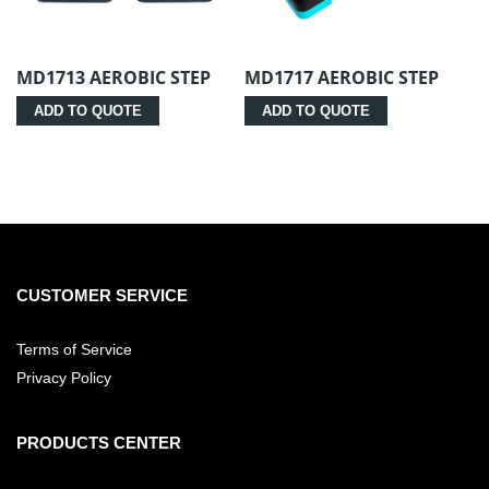
MD1713 AEROBIC STEP
MD1717 AEROBIC STEP
ADD TO QUOTE
ADD TO QUOTE
CUSTOMER SERVICE
Terms of Service
Privacy Policy
PRODUCTS CENTER