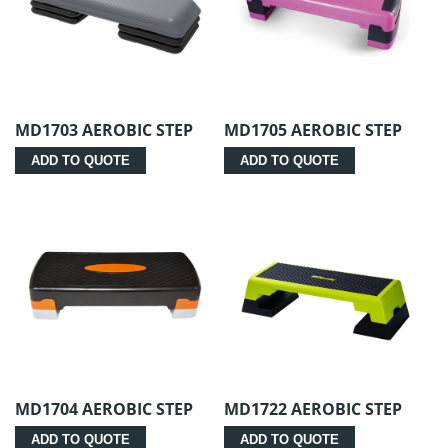
MD1703 AEROBIC STEP
MD1705 AEROBIC STEP
ADD TO QUOTE
ADD TO QUOTE
MD1704 AEROBIC STEP
MD1722 AEROBIC STEP
ADD TO QUOTE
ADD TO QUOTE