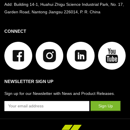
Add: Building 14-1, Huahui Zhigu Science Industrial Park, No. 17,
Garden Road, Nantong Jiangsu
226014, P. R. China
CONNECT
NEWSLETTER SIGN UP
Sign up for our Newsletter with News and Product Releases.