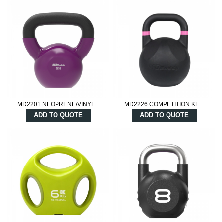
MD2201 NEOPRENE/VINYL...
MD2226 COMPETITION KE...
ADD TO QUOTE
ADD TO QUOTE