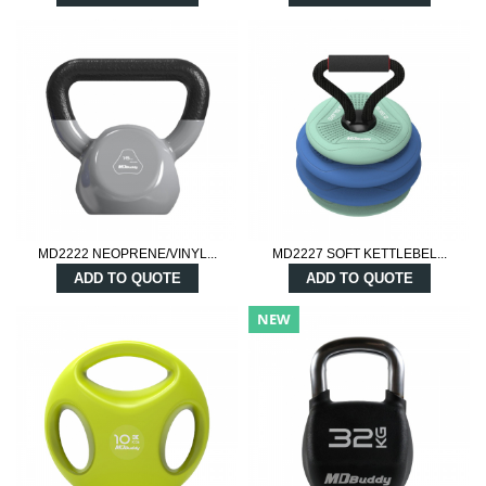
MD2222 NEOPRENE/VINYL...
MD2227 SOFT KETTLEBEL...
ADD TO QUOTE
ADD TO QUOTE
NEW