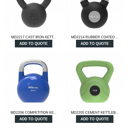
MD2217 CAST IRON KETT...
MD2214 RUBBER COATED ...
ADD TO QUOTE
ADD TO QUOTE
MD2206 COMPETITION KE...
MD2205 CEMENT KETTLEB...
ADD TO QUOTE
ADD TO QUOTE