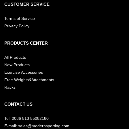
CUSTOMER SERVICE
Terms of Service
Privacy Policy
PRODUCTS CENTER
All Products
New Products
Exercise Accessories
Free Weights&Attachments
Racks
CONTACT US
Tel: 0086 513 55082180
E-mail: sales@modernsporting.com