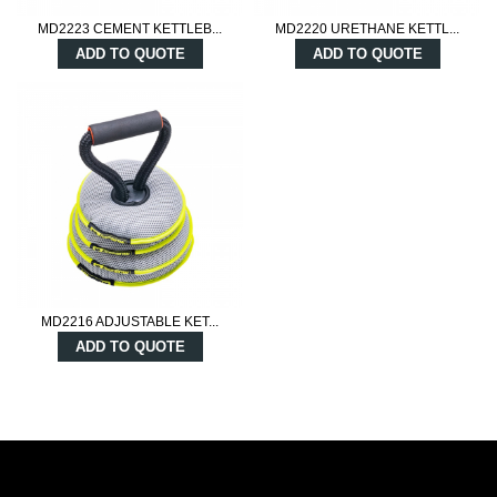
MD2223 CEMENT KETTLEB...
MD2220 URETHANE KETTL...
ADD TO QUOTE
ADD TO QUOTE
MD2216 ADJUSTABLE KET...
ADD TO QUOTE