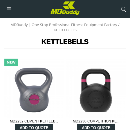
MDBuddy | One-Stop Professional Fitness Equipment Factory
/
KETTLEBELLS
KETTLEBELLS
NEW
MD2232 CEMENT KETTLEB...
MD2230 COMPETITION KE...
ADD TO QUOTE
ADD TO QUOTE