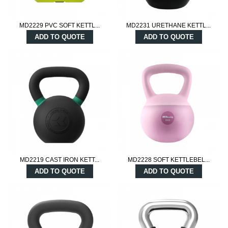
MD2229 PVC SOFT KETTL...
MD2231 URETHANE KETTL...
ADD TO QUOTE
ADD TO QUOTE
MD2219 CAST IRON KETT...
MD2228 SOFT KETTLEBEL...
ADD TO QUOTE
ADD TO QUOTE